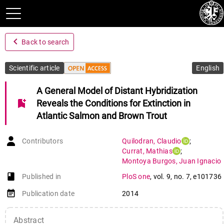
navigate_before
Back to search
Scientific article
English
A General Model of Distant Hybridization
bookmark_add
Reveals the Conditions for Extinction in
Atlantic Salmon and Brown Trout
Contributors
Quilodran
,
Claudio
;
Currat
,
Mathias
;
Montoya Burgos
,
Juan Ignacio
book-open
Published in
PloS one
,
vol. 9
,
no. 7
,
e101736
event_note
Publication date
2014
Abstract