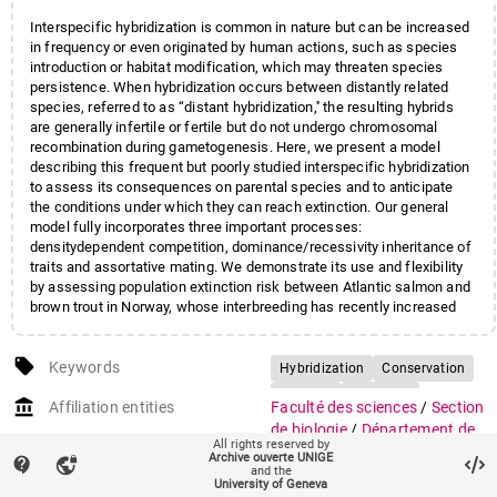
Interspecific hybridization is common in nature but can be increased
in frequency or even originated by human actions, such as species
introduction or habitat modification, which may threaten species
persistence. When hybridization occurs between distantly related
species, referred to as ‘‘distant hybridization,'' the resulting hybrids
are generally infertile or fertile but do not undergo chromosomal
recombination during gametogenesis. Here, we present a model
describing this frequent but poorly studied interspecific hybridization
to assess its consequences on parental species and to anticipate
the conditions under which they can reach extinction. Our general
model fully incorporates three important processes:
densitydependent competition, dominance/recessivity inheritance of
traits and assortative mating. We demonstrate its use and flexibility
by assessing population extinction risk between Atlantic salmon and
brown trout in Norway, whose interbreeding has recently increased
due to farmed fish releases into the wild. We identified the set of
conditions under which hybridization may threaten salmonid species.
local_offer
Thanks to the flexibility of our model, we evaluated the effect of an
Keywords
Hybridization
Conservation
additional risk factor, a parasitic disease, and showed that the
Genetics
Salmonid
account_balance
cumulative effects dramatically increase the extinction risk. The
Affiliation entities
Faculté des sciences
/
Section
Competition
Modelling
consequences of distant hybridization are not genetically, but
de biologie
/
Département de
All rights reserved by
demographically mediated. Our general model is useful to better
génétique et évolution
Archive ouverte UNIGE
contact_support
vpn_lock
comprehend the evolution of such hybrid systems and we
and the
University of Geneva
demonstrated its importance in the field of conservat
Research groups
Groupe Currat