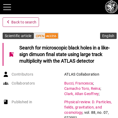
navigate_before
Back to search
Scientific article
English
Search for microscopic black holes in a like-
bookmark_add
sign dimuon final state using large track
multiplicity with the ATLAS detector
Contributors
ATLAS Collaboration
groups
Collaborators
Bucci
,
Francesca
;
Camacho Toro
,
Reina
;
Clark
,
Allan Geoffrey
;
Doglioni
,
Caterina
;
book-open
Published in
Physical review. D. Particles,
Ferrere
,
Didier
;
fields, gravitation, and
Gadomski
,
Szymon
;
cosmology
,
vol. 88
,
no. 07
,
Gonzalez Sevilla
,
Sergio
;
072001