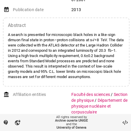
Goulette
,
Marc
;
Gramling
,
Johanna Léna
;
event_note
Publication date
2013
Guescini
,
Francesco
;
Iacobucci
,
Giuseppe
;
Abstract
Katre
,
Akshay
;
La Rosa
,
Alessandro
;
A search is presented for microscopic black holes in a like-sign
Martin Dit Latour
,
Bertrand
;
dimuon final state in proton–proton collisions at s√=8 TeV. The data
Mermod
,
Philippe
;
were collected with the ATLAS detector at the Large Hadron Collider
Mora Herrera
,
Maria
in 2012 and correspond to an integrated luminosity of 20.3 fb−1.
;
Clemencia Rosario
Using a high track multiplicity requirement, 0.6±0.2 background
Muenstermann
,
Daniel
;
events from Standard Model processes are predicted and none
observed. This result is interpreted in the context of low-scale
Nektarijevic
,
Snezana
;
gravity models and 95% C.L. lower limits on microscopic black hole
Nikolics
,
Katalin
;
masses are set for different model assumptions.
Pasztor
,
Arpad
;
Picazio
,
Attilio
;
Pohl
,
Martin
;
Rosbach
,
Kilian
;
account_balance
Affiliation entities
Faculté des sciences
/
Section
Vallecorsa
,
Sofia
;
Wu
,
Xin
de physique
/
Département de
physique nucléaire et
corpusculaire
All rights reserved by
Archive ouverte UNIGE
auto_stories
contact_support
Citation (ISO format)
vpn_lock
ATLAS Collaboration. Search
and the
for microscopic black holes in
University of Geneva