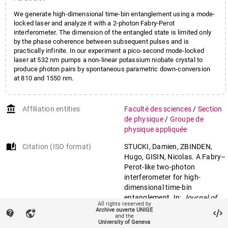
We generate high-dimensional time-bin entanglement using a mode-
locked laser and analyze it with a 2-photon Fabry-Perot
interferometer. The dimension of the entangled state is limited only
by the phase coherence between subsequent pulses and is
practically infinite. In our experiment a pico-second mode-locked
laser at 532 nm pumps a non-linear potassium niobate crystal to
produce photon pairs by spontaneous parametric down-conversion
at 810 and 1550 nm.
account_balance
Affiliation entities
Faculté des sciences
/
Section
de physique
/
Groupe de
physique appliquée
auto_stories
Citation (ISO format)
STUCKI, Damien, ZBINDEN,
Hugo, GISIN, Nicolas. A Fabry–
Perot-like two-photon
interferometer for high-
dimensional time-bin
entanglement. In:
Journal of
All rights reserved by
modern optics
, 2005, vol. 52,
Archive ouverte UNIGE
contact_support
vpn_lock
and the
n° 18, p. 2637–2648. doi:
University of Geneva