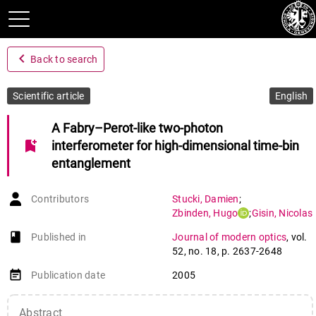
navigate_before
Back to search
Scientific article
English
A Fabry–Perot-like two-photon
bookmark_add
interferometer for high-dimensional time-bin
entanglement
Contributors
Stucki
,
Damien
;
Zbinden
,
Hugo
;
Gisin
,
Nicolas
book-open
Published in
Journal of modern optics
,
vol.
52
,
no. 18
,
p. 2637-2648
event_note
Publication date
2005
Abstract