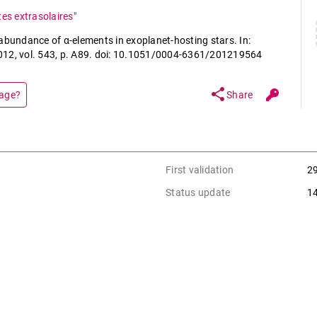
tes extrasolaires"
abundance of α-elements in exoplanet-hosting stars. In:
2012, vol. 543, p. A89. doi: 10.1051/0004-6361/201219564
share
page?
Share
First validation
2
Status update
1