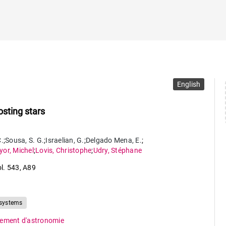
English
sting stars
C.
;
Sousa
,
S. G.
;
Israelian
,
G.
;
Delgado Mena
,
E.
;
yor
,
Michel
;
Lovis
,
Christophe
;
Udry
,
Stéphane
ol. 543
,
A89
 systems
ement d'astronomie