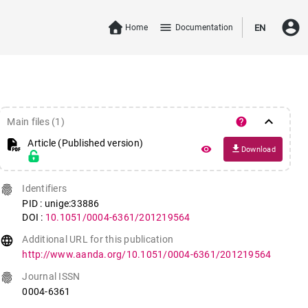
account_circle
menu
Home
Documentation
EN
keyboard_arrow_down
help
Main files (1)
Article (Published version)
file_download
remove_red_eye
Download
fingerprint
Identifiers
PID : unige:33886
DOI :
10.1051/0004-6361/201219564
language
Additional URL for this publication
http://www.aanda.org/10.1051/0004-6361/201219564
fingerprint
Journal ISSN
0004-6361