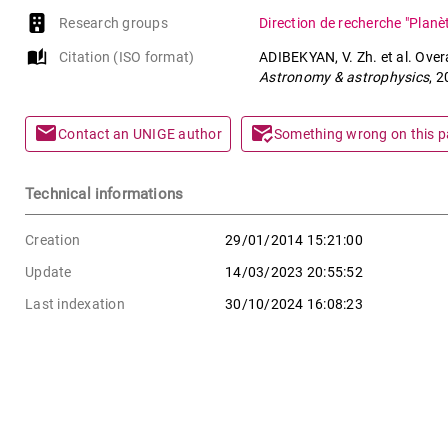
Research groups
Direction de recherche "Planè
auto_stories
Citation (ISO format)
ADIBEKYAN, V. Zh. et al. Over
Astronomy & astrophysics
, 
mail
mark_email_read
Contact an UNIGE author
Something wrong on this 
Technical informations
Creation
29/01/2014 15:21:00
Update
14/03/2023 20:55:52
Last indexation
30/10/2024 16:08:23