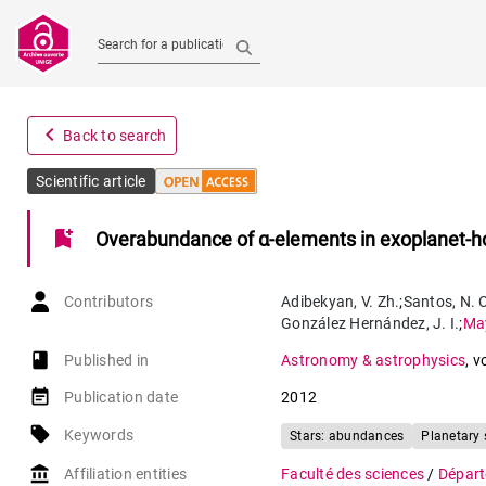
Search for a publication
navigate_before
Back to search
Scientific article
bookmark_add
Overabundance of α-elements in exoplanet-ho
Contributors
Adibekyan
,
V. Zh.
;
Santos
,
N. 
González Hernández
,
J. I.
;
Ma
book-open
Published in
Astronomy & astrophysics
,
v
event_note
Publication date
2012
local_offer
Keywords
Stars: abundances
Planetary
account_balance
Affiliation entities
Faculté des sciences
/
Départ