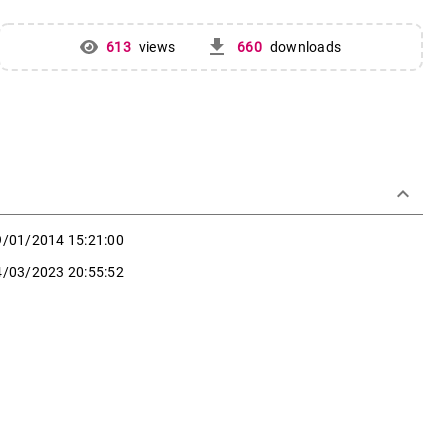
get_app
613
views
660
downloads
keyboard_arrow_down
9/01/2014 15:21:00
4/03/2023 20:55:52