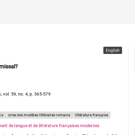
English
smissal?
s
,
vol. 59
,
no. 4
,
p. 565-579
cs
crise des modèles littéraires romains
littérature française
ent de langue et de littérature françaises modernes