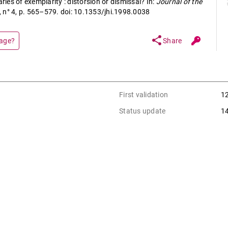
es of exemplarity : distorsion or dismissal? In:
Journal of the
9, n° 4, p. 565–579. doi: 10.1353/jhi.1998.0038
share
page?
Share
First validation
1
Status update
1