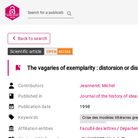
Search for a publication
navigate_before
Back to search
Scientific article
bookmark_add
The vagaries of exemplarity : distorsion or di
Contributors
Jeanneret
,
Michel
book-open
Published in
Journal of the history of idea
event_note
Publication date
1998
local_offer
Keywords
Crise des modèles littéraires gre
Renaissance
account_balance
Affiliation entities
Faculté des lettres
/
Départem