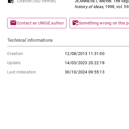
auto_stories
Citation (ISO format)
JEANNERET, Michel. The vagari
history of ideas
, 1998, vol. 5
mail
mark_email_read
Contact an UNIGE author
Something wrong on this 
Technical informations
Creation
12/08/2013 11:31:00
Update
14/03/2023 20:22:18
Last indexation
30/10/2024 09:55:13