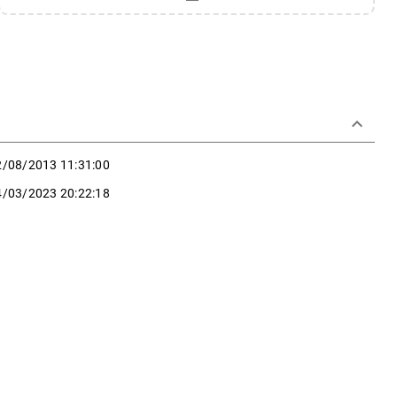
keyboard_arrow_down
2/08/2013 11:31:00
4/03/2023 20:22:18