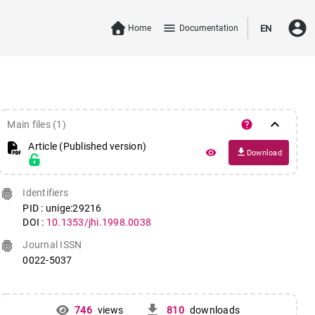
account_circle
menu
Home
Documentation
EN
keyboard_arrow_down
help
Main files (1)
Article (Published version)
file_download
remove_red_eye
Download
fingerprint
Identifiers
PID : unige:29216
DOI :
10.1353/jhi.1998.0038
fingerprint
Journal ISSN
0022-5037
get_app
746
views
810
downloads