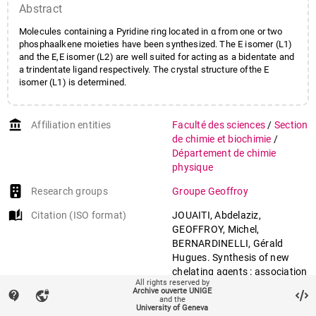
Abstract
Molecules containing a Pyridine ring located in α from one or two
phosphaalkene moieties have been synthesized. The E isomer (L1)
and the E,E isomer (L2) are well suited for acting as a bidentate and
a trindentate ligand respectively. The crystal structure ofthe E
isomer (L1) is determined.
account_balance
Affiliation entities
Faculté des sciences
/
Section
de chimie et biochimie
/
Département de chimie
physique
Research groups
Groupe Geoffroy
auto_stories
Citation (ISO format)
JOUAITI, Abdelaziz,
GEOFFROY, Michel,
BERNARDINELLI, Gérald
Hugues. Synthesis of new
chelating agents : association
All rights reserved by
of a phosphaalkene moiety
Archive ouverte UNIGE
contact_support
vpn_lock
with a pyridine. In:
and the
University of Geneva
Tetrahedron letters
, 1992, vol.