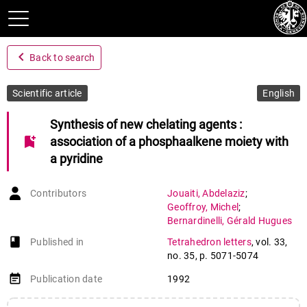
navigate_before
Back to search
Scientific article
English
Synthesis of new chelating agents :
bookmark_add
association of a phosphaalkene moiety with
a pyridine
Contributors
Jouaiti
,
Abdelaziz
;
Geoffroy
,
Michel
;
Bernardinelli
,
Gérald Hugues
book-open
Published in
Tetrahedron letters
,
vol. 33
,
no. 35
,
p. 5071-5074
event_note
Publication date
1992