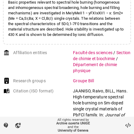
Basic properties relevant to spectral hole burning (homogeneous
and inhomogeneous spectral broadening, hole burning and filling
mechanisms) are investigated in MeIyMeII1 − yFXIxXII1 − x: Sm2+
(Me = Ca,Sr,Ba; X = Cl,Br,I) single crystals. The relations between
the spectral characteristics of 5D0,1-7F0 transitions and the
material structure are described. Hole stability is investigated up to
430 K and is shown to be determined by ionic diffusion.
account_balance
Affiliation entities
Faculté des sciences
/
Section
de chimie et biochimie
/
Département de chimie
physique
Research groups
Groupe Bill
auto_stories
Citation (ISO format)
JAANISO, Raivo, BILL, Hans.
High-temperature spectral
hole burning on Sm-doped
single crystal materials of
PbFCl family. In:
Journal of
All rights reserved by
luminescence
, 1995, vol. 64,
Archive ouverte UNIGE
contact_support
vpn_lock
n° 1-6, p. 173–179. doi:
and the
University of Geneva
10.1016/0022-