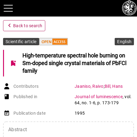
navigate_before
Back to search
Scientific article
English
High-temperature spectral hole burning on
bookmark_add
Sm-doped single crystal materials of PbFCl
family
Contributors
Jaaniso
,
Raivo
;
Bill
,
Hans
book-open
Published in
Journal of luminescence
,
vol.
64
,
no. 1-6
,
p. 173-179
event_note
Publication date
1995
Abstract