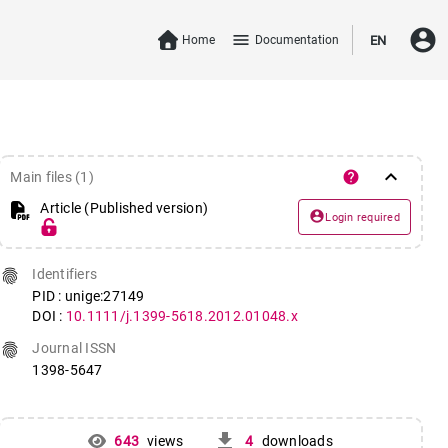
account_circle
menu
Home
Documentation
EN
keyboard_arrow_down
help
Main files (1)
Article (Published version)
account_circle
Login required
fingerprint
Identifiers
PID : unige:27149
DOI :
10.1111/j.1399-5618.2012.01048.x
fingerprint
Journal ISSN
1398-5647
get_app
643
views
4
downloads