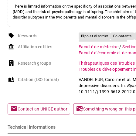
There is limited information on the specificity of associations betwee
(MDD) and the risk of psychopathology in offspring. The chief aim of
disorder subtypes in the two parents and mental disorders in the offsp
local_offer
Keywords
Bipolar disorder
Co-parents
Major depressive disorder
account_balance
Affiliation entities
Faculté de médecine
/
Sectio
Faculté d'économie et de m
Research groups
Thérapeutiques des Troubles 
Troubles du développement int
auto_stories
Citation (ISO format)
VANDELEUR, Caroline et al. Me
depressive disorders. In:
Bipo
10.1111/j.1399-5618.2012.0
mail
mark_email_read
Contact an UNIGE author
Something wrong on this 
Technical informations