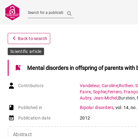
Search for a publication
navigate_before
Back to search
Scientific article
bookmark_add
Mental disorders in offspring of parents with
Contributors
Vandeleur
,
Caroline
;
Rothen
,
S
Favre
,
Sophie
;
Ferrero
,
Franço
Aubry
,
Jean-Michel
;
Burstein
,
book-open
Published in
Bipolar disorders
,
vol. 14
,
no.
event_note
Publication date
2012
Abstract