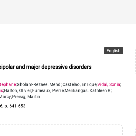
English
 bipolar and major depressive disorders
téphane
;
Gholam-Rezaee
,
Mehdi
;
Castelao
,
Enrique
;
Vidal
,
Sonia
;
is
;
Halfon
,
Olivier
;
Fumeaux
,
Pierre
;
Merikangas
,
Kathleen R
;
Marcy
;
Preisig
,
Martin
 6
,
p. 641-653