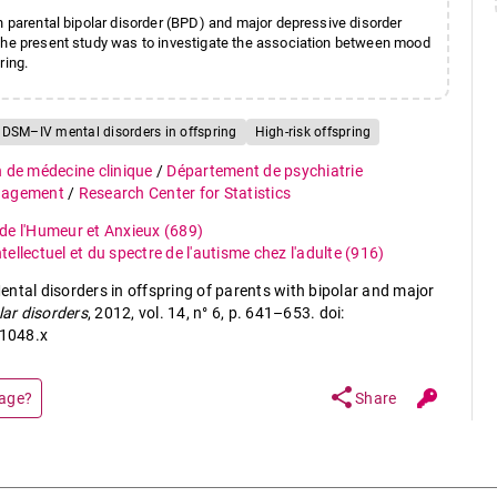
n parental bipolar disorder (BPD) and major depressive disorder
 the present study was to investigate the association between mood
ring.
DSM–IV mental disorders in offspring
High-risk offspring
n de médecine clinique
/
Département de psychiatrie
anagement
/
Research Center for Statistics
de l'Humeur et Anxieux
(689)
ellectuel et du spectre de l'autisme chez l'adulte
(916)
ntal disorders in offspring of parents with bipolar and major
lar disorders
, 2012, vol. 14, n° 6, p. 641–653. doi:
1048.x
share
page?
Share