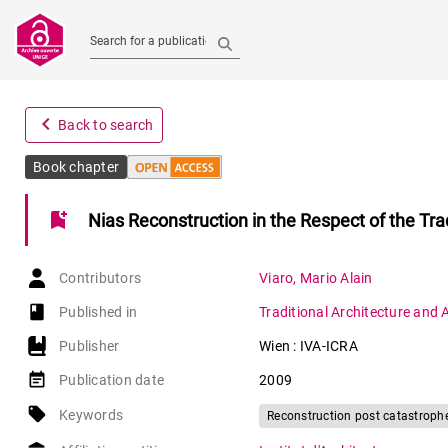
Search for a publication
navigate_before
Back to search
Book chapter
bookmark_add
Nias Reconstruction in the Respect of the Tra
Contributors
Viaro
,
Mario Alain
book-open
Published in
Traditional Architecture and 
Publisher
Wien : IVA-ICRA
event_note
Publication date
2009
local_offer
Keywords
Reconstruction post catastroph