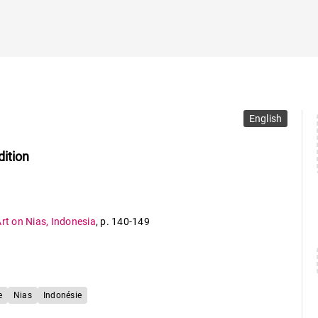
English
dition
Art on Nias, Indonesia
,
p. 140-149
e
Nias
Indonésie