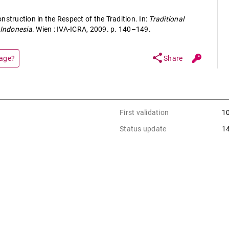
nstruction in the Respect of the Tradition. In:
Traditional
 Indonesia
. Wien : IVA-ICRA, 2009. p. 140–149.
share
page?
Share
First validation
1
Status update
1