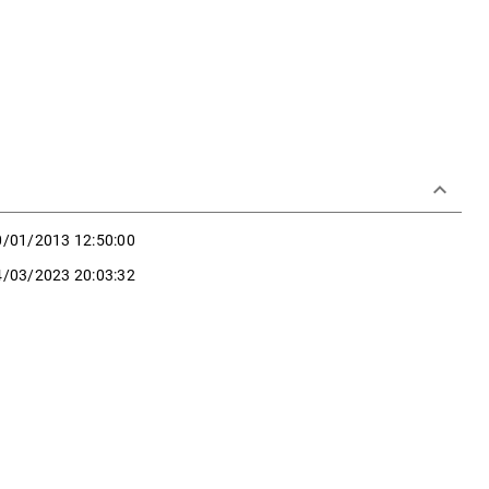
keyboard_arrow_down
0/01/2013 12:50:00
4/03/2023 20:03:32