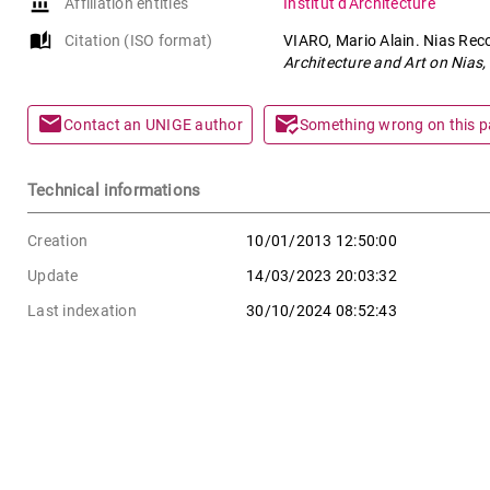
account_balance
Affiliation entities
Institut d'Architecture
auto_stories
Citation (ISO format)
VIARO, Mario Alain. Nias Reco
Architecture and Art on Nias,
mail
mark_email_read
Contact an UNIGE author
Something wrong on this 
Technical informations
Creation
10/01/2013 12:50:00
Update
14/03/2023 20:03:32
Last indexation
30/10/2024 08:52:43