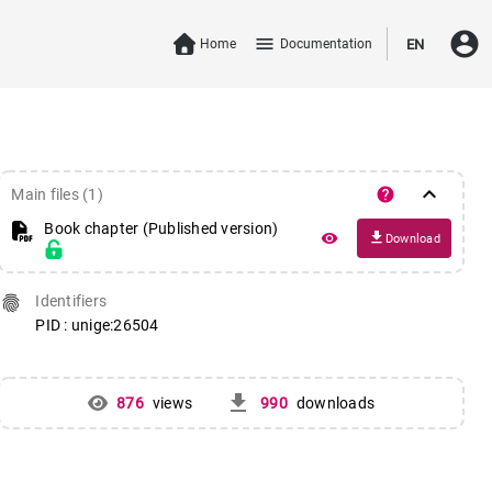
account_circle
menu
Home
Documentation
EN
keyboard_arrow_down
help
Main files (1)
Book chapter (Published version)
file_download
remove_red_eye
Download
fingerprint
Identifiers
PID : unige:26504
get_app
876
views
990
downloads