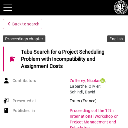
navigate_before
Back to search
Proceedings chapter
English
Tabu Search for a Project Scheduling
bookmark_add
Problem with Incompatibility and
Assignment Costs
Contributors
Zufferey
,
Nicolas
;
Labarthe
,
Olivier
;
Schindl
,
David
Presented at
Tours (France)
book-open
Published in
Proceedings of the 12th
International Workshop on
Project Management and
Scheduling