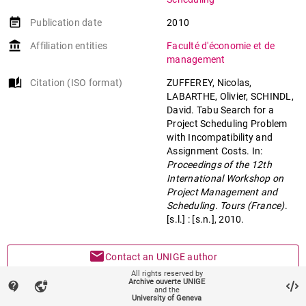
event_note
Publication date
2010
account_balance
Affiliation entities
Faculté d'économie et de
management
auto_stories
Citation (ISO format)
ZUFFEREY, Nicolas,
LABARTHE, Olivier, SCHINDL,
David. Tabu Search for a
Project Scheduling Problem
with Incompatibility and
Assignment Costs. In:
Proceedings of the 12th
International Workshop on
Project Management and
Scheduling
.
Tours (France)
.
[s.l.] : [s.n.], 2010.
mail
Contact an UNIGE author
All rights reserved by
Archive ouverte UNIGE
contact_support
vpn_lock
mark_email_read
Something wrong on this page?
and the
University of Geneva