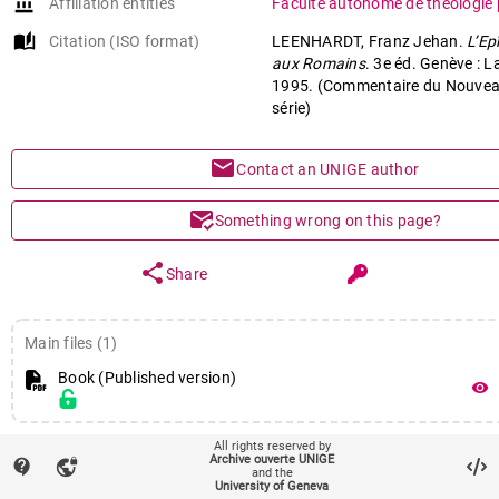
account_balance
Affiliation entities
Faculté autonome de théologie 
auto_stories
Citation (ISO format)
LEENHARDT, Franz Jehan.
L’Ep
aux Romains
. 3e éd. Genève : L
1995. (Commentaire du Nouvea
série)
mail
Contact an UNIGE author
mark_email_read
Something wrong on this page?
share
Share
Main files (1)
Book (Published version)
remove_red_eye
All rights reserved by
fingerprint
Identifiers
Archive ouverte UNIGE
contact_support
vpn_lock
and the
PID : unige:25073
University of Geneva