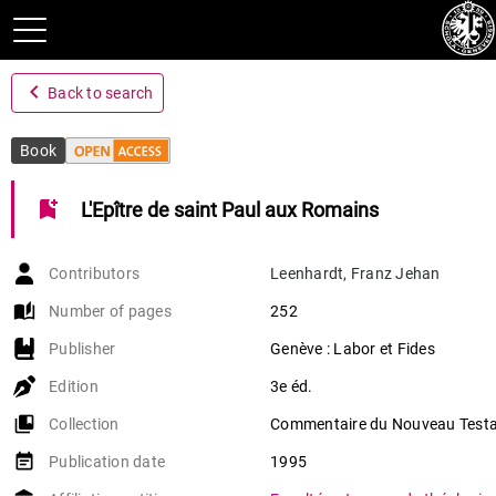
navigate_before
Back to search
Book
bookmark_add
L'Epître de saint Paul aux Romains
Contributors
Leenhardt
,
Franz Jehan
auto_stories
Number of pages
252
Publisher
Genève : Labor et Fides
Edition
3e éd.
collections_bookmark
Collection
Commentaire du Nouveau Testam
event_note
Publication date
1995