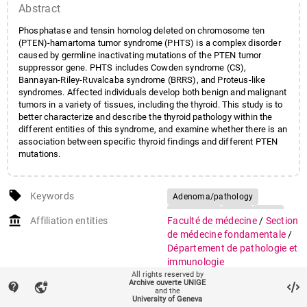
Abstract
Phosphatase and tensin homolog deleted on chromosome ten
(PTEN)-hamartoma tumor syndrome (PHTS) is a complex disorder
caused by germline inactivating mutations of the PTEN tumor
suppressor gene. PHTS includes Cowden syndrome (CS),
Bannayan-Riley-Ruvalcaba syndrome (BRRS), and Proteus-like
syndromes. Affected individuals develop both benign and malignant
tumors in a variety of tissues, including the thyroid. This study is to
better characterize and describe the thyroid pathology within the
different entities of this syndrome, and examine whether there is an
association between specific thyroid findings and different PTEN
mutations.
local_offer
Keywords
Adenoma/pathology
Adolescent
Adult
Aged
account_balance
Affiliation entities
Faculté de médecine
/
Section
Child
Female
de médecine fondamentale
/
Hamartoma Syndrome,
Département de pathologie et
Multiple/genetics/pathology
immunologie
All rights reserved by
Humans
Archive ouverte UNIGE
Research groups
Groupe Pache Jean-Claude
contact_support
vpn_lock
and the
Hyperplasia/pathology
Male
(pathologie clinique)
(658)
University of Geneva