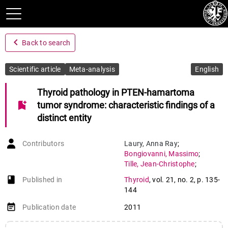
navigate_before
Back to search
Scientific article
Meta-analysis
English
Thyroid pathology in PTEN-hamartoma
bookmark_add
tumor syndrome: characteristic findings of a
distinct entity
Contributors
Laury
,
Anna Ray
;
Bongiovanni
,
Massimo
;
Tille
,
Jean-Christophe
;
Kozakewich
,
Harry
;
book-open
Published in
Thyroid
,
vol. 21
,
no. 2
,
p. 135-
Nosé
,
Vânia
144
event_note
Publication date
2011