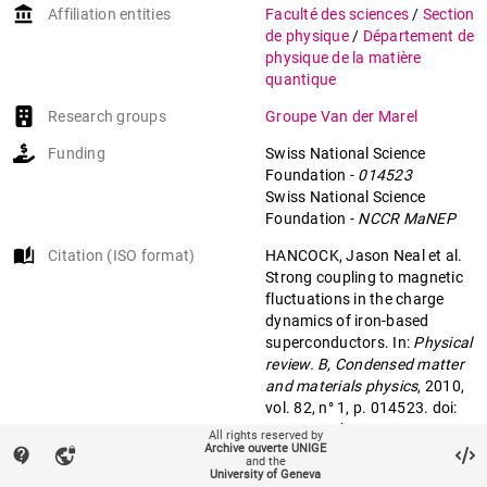
account_balance
Affiliation entities
Faculté des sciences
/
Section
de physique
/
Département de
physique de la matière
quantique
Research groups
Groupe Van der Marel
Funding
Swiss National Science
Foundation
-
014523
Swiss National Science
Foundation
-
NCCR MaNEP
auto_stories
Citation (ISO format)
HANCOCK, Jason Neal et al.
Strong coupling to magnetic
fluctuations in the charge
dynamics of iron-based
superconductors. In:
Physical
review. B, Condensed matter
and materials physics
, 2010,
vol. 82, n° 1, p. 014523. doi:
10.1103/PhysRevB.82.014523
All rights reserved by
Archive ouverte UNIGE
contact_support
vpn_lock
and the
University of Geneva