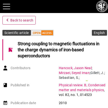
navigate_before
Back to search
Scientific article
English
Strong coupling to magnetic fluctuations in
bookmark_add
the charge dynamics of iron-based
superconductors
Contributors
Hancock
,
Jason Neal
;
Mirzaei
,
Seyed Iman
;
Gillett
,
J.
;
Sebastian
,
S.
;
Teyssier
,
Jérémie
;
book-open
Published in
Physical review. B, Condensed
Viennois
,
Romain
;
matter and materials physics
,
Giannini
,
Enrico
;
vol. 82
,
no. 1
,
014523
Van Der Marel
,
Dirk
event_note
Publication date
2010