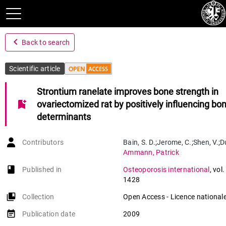
navigate_before
Back to search
Scientific article
Strontium ranelate improves bone strength in
bookmark_add
ovariectomized rat by positively influencing bo
determinants
Contributors
Bain
,
S. D.
;
Jerome
,
C.
;
Shen
,
V.
;
D
Ammann
,
Patrick
book-open
Published in
Osteoporosis international
,
vol.
1428
collections_bookmark
Collection
Open Access - Licence nationale
event_note
Publication date
2009