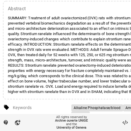
Abstract
SUMMARY: Treatment of adult ovariectomized (OVX) rats with strontium 
prevented vertebral biomechanics degradation as a result of the preventi
and micro-architecture deterioration associated to an effect on intrinsic
quality. Strontium ranelate influenced the determinants of bone strength 
ovariectomy-induced changes which contribute to explain strontium ranel
efficacy. INTRODUCTION: Strontium ranelate effects on the determinant
strength in OVX rats were evaluated. METHODS: Adult female Sprague-D
OVX, then treated daily for 52 weeks with 125, 250, or 625 mg strontium 
strength, mass, micro-architecture, turnover, and intrinsic quality were 
RESULTS: Strontium ranelate prevented ovariectomy-induced deteriorati
properties with energy necessary for fracture completely maintained vs
mg/kg/day, which corresponds to the clinical dose. This was related to
effect on bone volume, higher trabeculae number, and lower trabecular s
strontium ranelate vs. OVX. Load and energy required to induce lamella 
higher with strontium ranelate than in OVX and in SHAM, indicating that
with strontium ranelate is able to withstand greater damage before fract
formation was maintained high or even increased in strontium ranelate 
local_offer
mineralizing surfaces and alkaline phosphatase while strontium ranelate
Keywords
Alkaline Phosphatase/blood
Ami
in deoxypyridinoline. CONCLUSION: Strontium ranelate administered at 
Animals
account_balance
All rights reserved by
52 weeks prevented OVX-induced biomechanical properties deterioration
Affiliation entities
Faculté de médecine
/
Section 
Archive ouverte UNIGE
contact_support
vpn_lock
Bone Density Conservation Agents
the determinants of bone strength: it prevented bone loss and micro-arch
clinique
/
Département de méde
and the
University of Geneva
dosage/*therapeutic use
degradation in association with an effect on intrinsic bone quality. These
Faculté de médecine
/
Section 