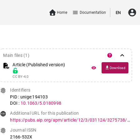
account_circle
menu
Home
Documentation
EN
keyboard_arrow_down
help
Main files (1)
Article (Published version)
file_download
remove_red_eye
Download
CC BY-4.0
fingerprint
Identifiers
PID : unige:194103
DOI :
10.1063/5.0180998
language
Additional URL for this publication
https://pubs.aip.org/apm/article/12/3/031124/3275738/Mapping-orthorhombic-domains-with-geometrical
fingerprint
Journal ISSN
2166-532X