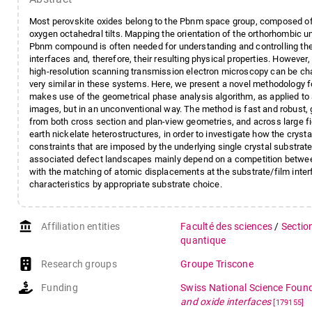
Most perovskite oxides belong to the Pbnm space group, composed of an
oxygen octahedral tilts. Mapping the orientation of the orthorhombic uni
Pbnm compound is often needed for understanding and controlling the 
interfaces and, therefore, their resulting physical properties. However
high-resolution scanning transmission electron microscopy can be cha
very similar in these systems. Here, we present a novel methodology f
makes use of the geometrical phase analysis algorithm, as applied to 
images, but in an unconventional way. The method is fast and robust, 
from both cross section and plan-view geometries, and across large fi
earth nickelate heterostructures, in order to investigate how the cryst
constraints that are imposed by the underlying single crystal substrat
associated defect landscapes mainly depend on a competition between
with the matching of atomic displacements at the substrate/film interf
characteristics by appropriate substrate choice.
account_balance
Affiliation entities
Faculté des sciences
/
Sectio
quantique
Research groups
Groupe Triscone
Funding
Swiss National Science Foun
and oxide interfaces
[179155]