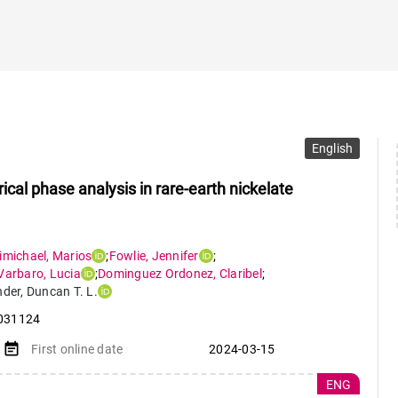
English
al phase analysis in rare-earth nickelate
imichael
,
Marios
;
Fowlie
,
Jennifer
;
Varbaro
,
Lucia
;
Dominguez Ordonez
,
Claribel
;
nder
,
Duncan T. L.
031124
event_note
First online date
2024-03-15
ENG