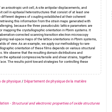
 anisotropic unit cell, A-site antipolar displacements, and
t cell in epitaxial heterostructures that consist of at least one
different degrees of coupling established at their coherent
, retrieving this information from the strain maps generated with
llenging, because the three pseudocubic lattice parameters are
or mapping the crystallographic orientation in Pbnm systems. It
aberration-corrected scanning transition electron microscopy
giving real-space maps of the lattice orientations in Pbnm systems,
elds of view. As an example, we apply our methodology to rare-
allographic orientation of these films depends on various structural
es. We observe that the resulting domain distributions and
 the epitaxial compressive/tensile and shear strains, together
ace. The results point toward strategies for controlling these
n de physique
/
Département de physique de la matière
dation
-
Structural and electronic properties of oxide structures