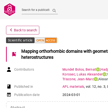
Search for a publication
navigate_before
Back to search
Scientific article
Mapping orthorhombic domains with geometric
bookmark_add
heterostructures
Contributors
Mundet Bolos
,
Bernat
;
Hadj
Korosec
,
Lukas Alexander
;
Triscone
,
Jean-Marc
;
Alexa
book-open
Published in
APL materials
,
vol. 12
,
no. 3
,
event_note
Publication date
2024-03-01
Abstract