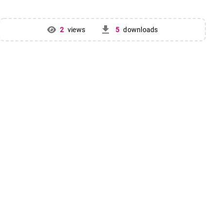
get_app
2
views
5
downloads