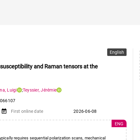
English
 susceptibility and Raman tensors at the
ina
,
Luigi
;
Teyssier
,
Jérémie
066107
event_note
First online date
2026-06-08
ENG
typically requires sequential polarization scans, mechanical