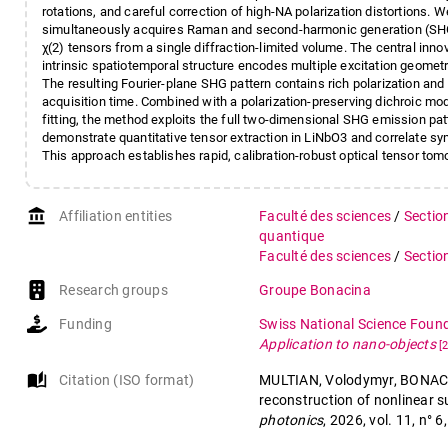
rotations, and careful correction of high-NA polarization distortions. 
simultaneously acquires Raman and second-harmonic generation (SHG
χ(2) tensors from a single diffraction-limited volume. The central in
intrinsic spatiotemporal structure encodes multiple excitation geome
The resulting Fourier-plane SHG pattern contains rich polarization and
acquisition time. Combined with a polarization-preserving dichroic mo
fitting, the method exploits the full two-dimensional SHG emission pa
demonstrate quantitative tensor extraction in LiNbO3 and correlate sy
This approach establishes rapid, calibration-robust optical tensor tom
account_balance
Affiliation entities
Faculté des sciences
/
Sectio
quantique
Faculté des sciences
/
Sectio
Research groups
Groupe Bonacina
Funding
Swiss National Science Foun
Application to nano-objects
[
auto_stories
Citation (ISO format)
MULTIAN, Volodymyr, BONACINA
reconstruction of nonlinear su
photonics
, 2026, vol. 11, n°