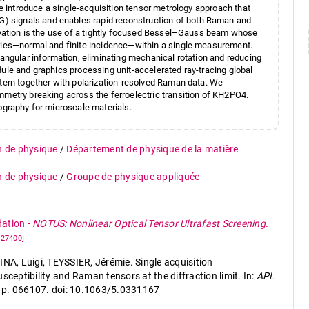
We introduce a single-acquisition tensor metrology approach that
) signals and enables rapid reconstruction of both Raman and
novation is the use of a tightly focused Bessel–Gauss beam whose
tries—normal and finite incidence—within a single measurement.
 angular information, eliminating mechanical rotation and reducing
dule and graphics processing unit-accelerated ray-tracing global
ttern together with polarization-resolved Raman data. We
mmetry breaking across the ferroelectric transition of KH2PO4.
ography for microscale materials.
n de physique
/
Département de physique de la matière
n de physique
/
Groupe de physique appliquée
dation
-
NOTUS: Nonlinear Optical Tensor Ultrafast Screening.
227400]
, Luigi, TEYSSIER, Jérémie. Single acquisition
sceptibility and Raman tensors at the diffraction limit. In:
APL
 6, p. 066107. doi: 10.1063/5.0331167