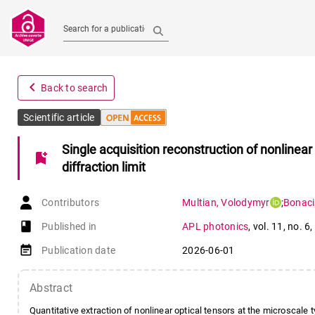
Search for a publication
navigate_before
Back to search
Scientific article
Single acquisition reconstruction of nonlinear
bookmark_add
diffraction limit
Contributors
Multian
,
Volodymyr
;
Bonac
book-open
Published in
APL photonics
,
vol. 11
,
no. 6
,
event_note
Publication date
2026-06-01
Abstract
Quantitative extraction of nonlinear optical tensors at the microscale 