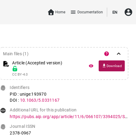
account_circle
menu
Home
Documentation
EN
keyboard_arrow_down
help
Main files (1)
Article (Accepted version)
file_download
remove_red_eye
Download
CC BY-4.0
fingerprint
Identifiers
PID : unige:193970
DOI :
10.1063/5.0331167
language
Additional URL for this publication
https://pubs.aip.org/app/article/11/6/066107/3394025/Single-acquisition-reconstruction-of-nonlinear
fingerprint
Journal ISSN
2378-0967