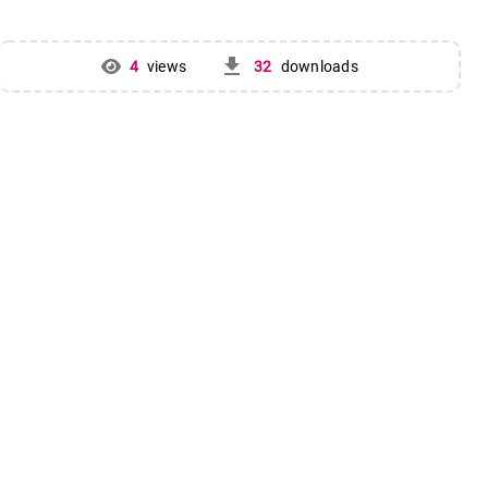
get_app
4
views
32
downloads