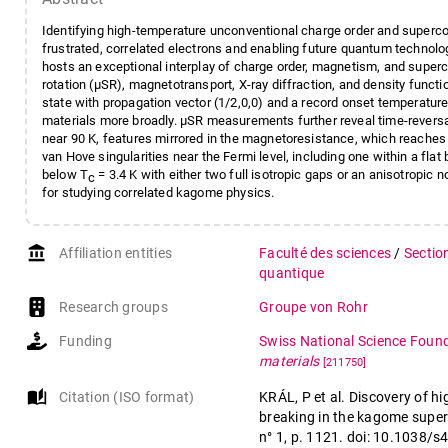
Identifying high-temperature unconventional charge order and superco
frustrated, correlated electrons and enabling future quantum technol
hosts an exceptional interplay of charge order, magnetism, and super
rotation (μSR), magnetotransport, X-ray diffraction, and density funct
state with propagation vector (1/2,0,0) and a record onset temperat
materials more broadly. μSR measurements further reveal time-rever
near 90 K, features mirrored in the magnetoresistance, which reache
van Hove singularities near the Fermi level, including one within a fla
below T
= 3.4 K with either two full isotropic gaps or an anisotropic
c
for studying correlated kagome physics.
account_balance
Affiliation entities
Faculté des sciences
/
Sectio
quantique
Research groups
Groupe von Rohr
Funding
Swiss National Science Foun
materials
[211750]
auto_stories
Citation (ISO format)
KRÁL, P et al. Discovery of 
breaking in the kagome supe
n° 1, p. 1121. doi: 10.1038/