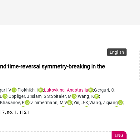
English
and time-reversal symmetry-breaking in the
ari
,
V
;
Plokhikh
,
I
;
Lukovkina
,
Anastasiia
;
Gerguri
,
O
;
L
;
Oppliger
,
J
;
Islam
,
S S
;
Spitaler
,
M
;
Wang
,
K
;
Khasanov
,
R
;
Zimmermann
,
M V
;
Yin
,
J-X
;
Wang
,
Ziqiang
;
awryluk
,
D
;
von Rohr
,
Fabian
;
Kim
,
S-W
;
Guguchia
,
Z
 17
,
no. 1
,
1121
ENG