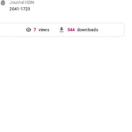
fingerprint
Journal ISSN
2041-1723
get_app
7
views
544
downloads