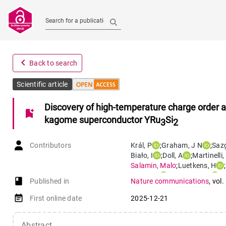
Search for a publication
navigate_before
Back to search
Scientific article
Discovery of high-temperature charge order 
bookmark_add
kagome superconductor YRu
Si
3
2
Contributors
Král
,
P
;
Graham
,
J N
;
Sazg
Biało
,
I
;
Doll
,
A
;
Martinelli
,
Salamin
,
Malo
;
Luetkens
,
H
;
Chang
,
J
;
Monserrat
,
B
;
G
book-open
Published in
Nature communications
,
vol.
event_note
First online date
2025-12-21
Abstract