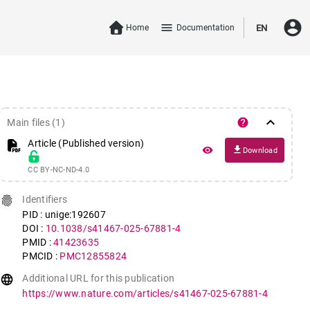
account_circle
menu
Home
Documentation
EN
keyboard_arrow_down
help
Main files (1)
Article (Published version)
file_download
remove_red_eye
Download
CC BY-NC-ND-4.0
fingerprint
Identifiers
PID : unige:192607
DOI :
10.1038/s41467-025-67881-4
PMID :
41423635
PMCID :
PMC12855824
language
Additional URL for this publication
https://www.nature.com/articles/s41467-025-67881-4