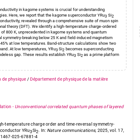
nductivity in kagome systems is crucial for understanding
ogies. Here, we report that the kagome superconductor YRu
Si
3
2
conductivity, revealed through a comprehensive suite of muon spin
ional theory (DFT). We identify a high-temperature charge-ordered
ure of 800 K, unprecedented in kagome systems and quantum
sal symmetry-breaking below 25 K and field-induced magnetism
s 45% at low temperatures. Band-structure calculations show two
t band. At low temperatures, YRu
Si
becomes superconducting
3
2
 nodeless gap. These results establish YRu
Si
as a prime platform
3
2
n de physique
/
Département de physique de la matière
dation
-
Unconventional correlated quantum phases of layered
high-temperature charge order and time-reversal symmetry-
rconductor YRu
Si
. In:
Nature communications
, 2025, vol. 17,
3
2
s41467-025-67881-4