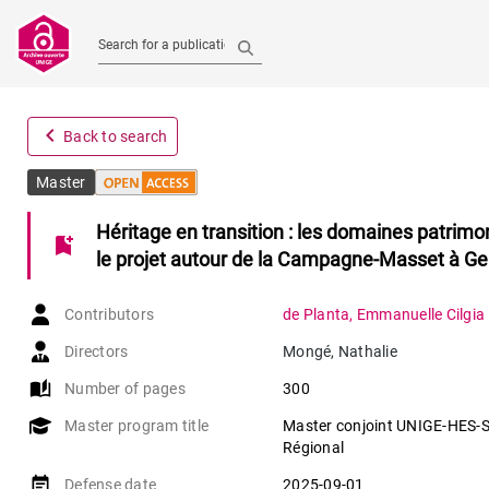
Search for a publication
navigate_before
Back to search
Master
Héritage en transition : les domaines patrimon
bookmark_add
le projet autour de la Campagne-Masset à G
Contributors
de Planta
,
Emmanuelle Cilgia
Directors
Mongé
,
Nathalie
auto_stories
Number of pages
300
Master program title
Master conjoint UNIGE-HES-SO
Régional
event_note
Defense date
2025-09-01