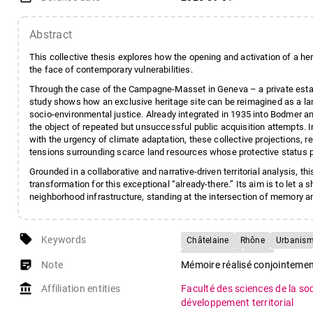
Abstract
This collective thesis explores how the opening and activation of a heri
the face of contemporary vulnerabilities.
Through the case of the Campagne-Masset in Geneva – a private estat
study shows how an exclusive heritage site can be reimagined as a la
socio-environmental justice. Already integrated in 1935 into Bodmer an
the object of repeated but unsuccessful public acquisition attempts. I
with the urgency of climate adaptation, these collective projections, re
tensions surrounding scarce land resources whose protective status 
Grounded in a collaborative and narrative-driven territorial analysis, 
transformation for this exceptional “already-there.” Its aim is to let a
neighborhood infrastructure, standing at the intersection of memory a
local_offer
Keywords
Châtelaine
Rhône
Urbanisme
Projet urbain
Récit
sticky_note_2
Note
Mémoire réalisé conjointeme
account_balance
Affiliation entities
Faculté des sciences de la so
développement territorial