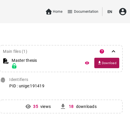
account_circle
menu
Home
Documentation
EN
keyboard_arrow_down
help
Main files (1)
Master thesis
file_download
remove_red_eye
Download
fingerprint
Identifiers
PID : unige:191419
get_app
35
views
18
downloads