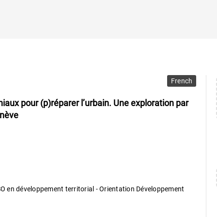
French
iaux pour (p)réparer l’urbain. Une exploration par
enève
 en développement territorial - Orientation Développement