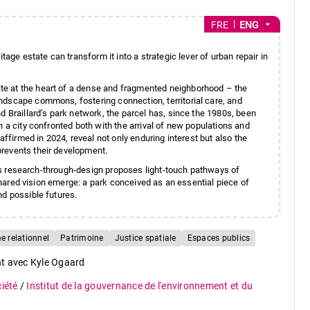
arrow_drop_down
FRE
ENG
tage estate can transform it into a strategic lever of urban repair in
e at the heart of a dense and fragmented neighborhood – the
ndscape commons, fostering connection, territorial care, and
d Braillard’s park network, the parcel has, since the 1980s, been
n a city confronted both with the arrival of new populations and
affirmed in 2024, reveal not only enduring interest but also the
prevents their development.
this research-through-design proposes light-touch pathways of
 shared vision emerge: a park conceived as an essential piece of
nd possible futures.
 relationnel
Patrimoine
Justice spatiale
Espaces publics
nt avec Kyle Ogaard
ciété
/
Institut de la gouvernance de l'environnement et du