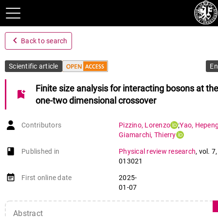
navigate_before
Back to search
Scientific article
En
Finite size analysis for interacting bosons at th
bookmark_add
one-two dimensional crossover
Contributors
Pizzino
,
Lorenzo
;
Yao
,
Hepen
Giamarchi
,
Thierry
book-open
Published in
Physical review research
,
vol. 7
013021
event_note
First online date
2025-
01-07
Abstract