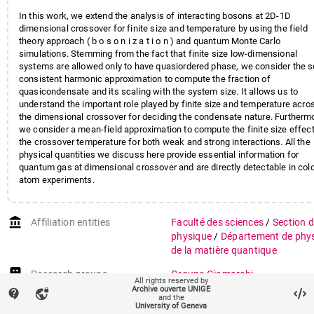
In this work, we extend the analysis of interacting bosons at 2D-1D
dimensional crossover for finite size and temperature by using the field
theory approach ( b o s o n i z a t i o n ) and quantum Monte Carlo
simulations. Stemming from the fact that finite size low-dimensional
systems are allowed only to have quasiordered phase, we consider the s
consistent harmonic approximation to compute the fraction of
quasicondensate and its scaling with the system size. It allows us to
understand the important role played by finite size and temperature acro
the dimensional crossover for deciding the condensate nature. Furtherm
we consider a mean-field approximation to compute the finite size effec
the crossover temperature for both weak and strong interactions. All the
physical quantities we discuss here provide essential information for
quantum gas at dimensional crossover and are directly detectable in col
atom experiments.
account_balance
Affiliation entities
Faculté des sciences
/
Section 
physique
/
Département de phy
de la matière quantique
Research groups
Groupe Giamarchi
All rights reserved by
Archive ouverte UNIGE
contact_support
vpn_lock
Funding
Swiss National Science Founda
and the
University of Geneva
Low dimensional quantum fluid