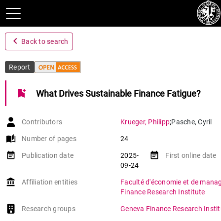
navigate_before
Back to search
Report
bookmark_add
What Drives Sustainable Finance Fatigue?
Contributors
Krueger
,
Philipp
;
Pasche
,
Cyril
auto_stories
Number of pages
24
event_note
event_note
Publication date
2025-
First online date
09-24
account_balance
Affiliation entities
Faculté d'économie et de man
Finance Research Institute
Research groups
Geneva Finance Research Instit