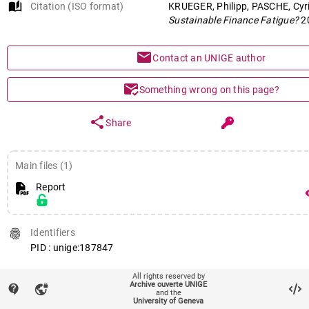
auto_stories
Citation (ISO format)
KRUEGER, Philipp, PASCHE, Cyri
Sustainable Finance Fatigue?
2
mail
Contact an UNIGE author
mark_email_read
Something wrong on this page?
share
Share
Main files (1)
Report
remov
fingerprint
Identifiers
PID : unige:187847
All rights reserved by
Archive ouverte UNIGE
contact_support
vpn_lock
and the
get_app
145
views
210
downloads
University of Geneva