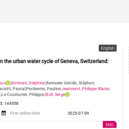
English
in the urban water cycle of Geneva, Switzerland:
sus
;
Borboen
,
Delphine
;
Ramseier Gentile
,
Stéphan
;
ciotti
,
Pascal
;
Perdaems
,
Pauline
;
Jeanneret
,
Philippe Blaise
;
a
;
Le Coustumer
,
Philippe
;
Stoll
,
Serge
13; 144558
event_note
First online date
2025-07-09
ENG