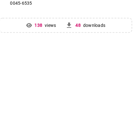
0045-6535
get_app
138
views
48
downloads