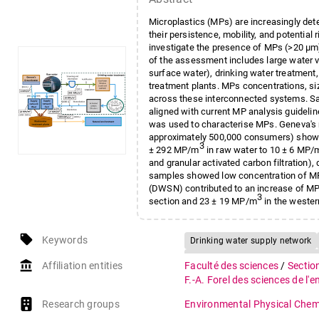
Microplastics (MPs) are increasingly det
their persistence, mobility, and potentia
investigate the presence of MPs (>20 μm
of the assessment includes large water 
surface water), drinking water treatment
treatment plants. MPs concentrations, si
across these interconnected systems. Sam
aligned with current MP analysis guideli
was used to characterise MPs. Geneva's m
approximately 500,000 consumers) showe
3
± 292 MP/m
in raw water to 10 ± 6 MP/
and granular activated carbon filtration)
samples showed low concentration of M
(DWSN) contributed to an increase of MP
3
section and 23 ± 19 MP/m
in the wester
exhibited the highest concentrations, a
of full-cycle monitoring and supports the
local_offer
Keywords
urban water cycle.
Drinking water supply network
Fourier transform infrared (FTI
account_balance
Affiliation entities
Faculté des sciences
/
Sectio
Wastewater
F.-A. Forel des sciences de l'
Research groups
Environmental Physical Chem