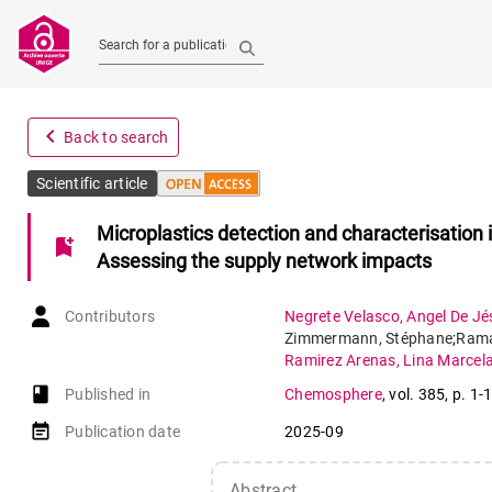
Search for a publication
navigate_before
Back to search
Scientific article
Microplastics detection and characterisation 
bookmark_add
Assessing the supply network impacts
Contributors
Negrete Velasco
,
Angel De Jé
Zimmermann
,
Stéphane
;
Rama
Ramirez Arenas
,
Lina Marcel
book-open
Published in
Chemosphere
,
vol. 385
,
p. 1-
event_note
Publication date
2025-09
Abstract