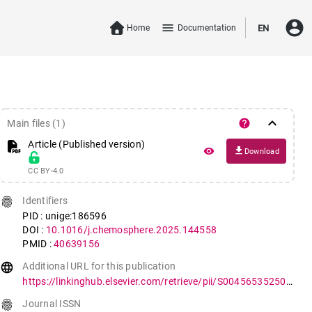
account_circle
menu
Home
Documentation
EN
keyboard_arrow_down
help
Main files (1)
Article (Published version)
file_download
remove_red_eye
Download
CC BY-4.0
fingerprint
Identifiers
PID : unige:186596
DOI :
10.1016/j.chemosphere.2025.144558
PMID :
40639156
language
Additional URL for this publication
https://linkinghub.elsevier.com/retrieve/pii/S0045653525005028
fingerprint
Journal ISSN