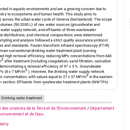
ected in aquatic environments and are a growing concern due to
l risks to ecosystems and human health. This study aims to
) across the urban water cycle of Geneva (Switzerland). The scope
volumes (50-2000 L) of raw water sources (groundwater and
, water supply network, and effluents of three wastewater
ze distributions, and chemical compositions were determined
pling and analysis followed a strict quality assurance protocol
nes and standards. Fourier-transform infrared spectroscopy (FTIR)
ain conventional drinking water treatment plant (serving
d high removal efficiency, reducing MPs concentrations from 640
3
m
after treatment (including coagulation, sand filtration, ozonation
, demonstrating a removal efficiency of 97 ± 3 %. Groundwater
3
Ps (8 ± 7 MP/m
). However, the drinking water supply network
3
s concentration, with values equal to 27 ± 37 MP/m
in the eastern
n section. Effluents from wastewater treatment plants (WWTPs)
3
veraging 5829 ± 5108 MP/m
. This study highlights the importance
 need for improved mitigation strategies across all stages of the
Drinking water treatment
R) spectroscopy
Groundwater
Microplastics
Urban water cycle
n des sciences de la Terre et de l'Environnement
/
Département
environnement et de l'eau
istry