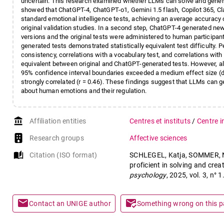
uncertain. This research examined whether LLMs can solve and genera
showed that ChatGPT-4, ChatGPT-o1, Gemini 1.5 flash, Copilot 365, 
standard emotional intelligence tests, achieving an average accuracy
original validation studies. In a second step, ChatGPT-4 generated ne
versions and the original tests were administered to human participants
generated tests demonstrated statistically equivalent test difficulty. Pe
consistency, correlations with a vocabulary test, and correlations with a
equivalent between original and ChatGPT-generated tests. However, all
95% confidence interval boundaries exceeded a medium effect size (d 
strongly correlated (r = 0.46). These findings suggest that LLMs can
about human emotions and their regulation.
account_balance
Affiliation entities
Centres et instituts
/
Centre i
Research groups
Affective sciences
auto_stories
Citation (ISO format)
SCHLEGEL, Katja, SOMMER, Ni
proficient in solving and creat
psychology
, 2025, vol. 3, n
mail
mark_email_read
Contact an UNIGE author
Something wrong on this 