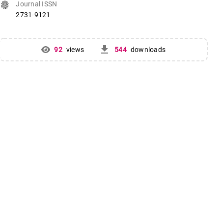
fingerprint
Journal ISSN
2731-9121
get_app
92
views
544
downloads