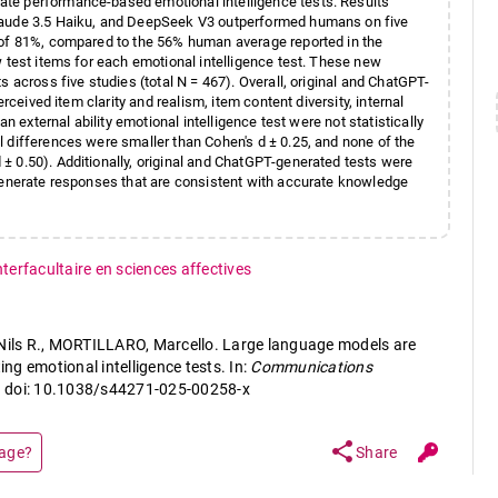
te performance-based emotional intelligence tests. Results
Claude 3.5 Haiku, and DeepSeek V3 outperformed humans on five
 of 81%, compared to the 56% human average reported in the
w test items for each emotional intelligence test. These new
 across five studies (total N = 467). Overall, original and ChatGPT-
rceived item clarity and realism, item content diversity, internal
n external ability emotional intelligence test were not statistically
 differences were smaller than Cohen's d ± 0.25, and none of the
± 0.50). Additionally, original and ChatGPT-generated tests were
 generate responses that are consistent with accurate knowledge
nterfacultaire en sciences affectives
ls R., MORTILLARO, Marcello. Large language models are
ing emotional intelligence tests. In:
Communications
° 1. doi: 10.1038/s44271-025-00258-x
share
page?
Share