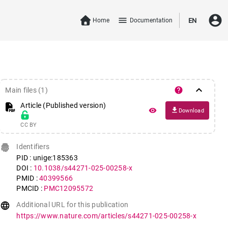
account_circle
menu
Home
Documentation
EN
keyboard_arrow_down
help
Main files (1)
Article (Published version)
file_download
remove_red_eye
Download
CC BY
fingerprint
Identifiers
PID : unige:185363
DOI :
10.1038/s44271-025-00258-x
PMID :
40399566
PMCID :
PMC12095572
language
Additional URL for this publication
https://www.nature.com/articles/s44271-025-00258-x