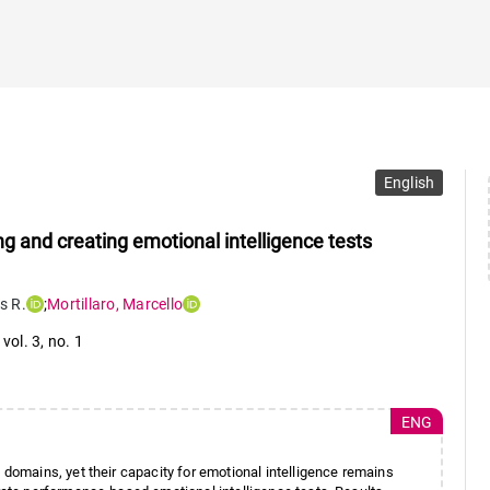
English
ng and creating emotional intelligence tests
ls R.
;
Mortillaro
,
Marcello
,
vol. 3
,
no. 1
ENG
omains, yet their capacity for emotional intelligence remains