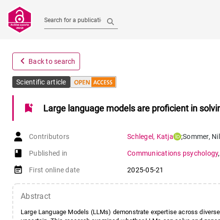
Search for a publication
navigate_before
Back to search
Scientific article
bookmark_add
Large language models are proficient in solvi
Contributors
Schlegel
,
Katja
;
Sommer
,
Ni
book-open
Published in
Communications psychology
event_note
First online date
2025-05-21
Abstract
Large Language Models (LLMs) demonstrate expertise across diverse d