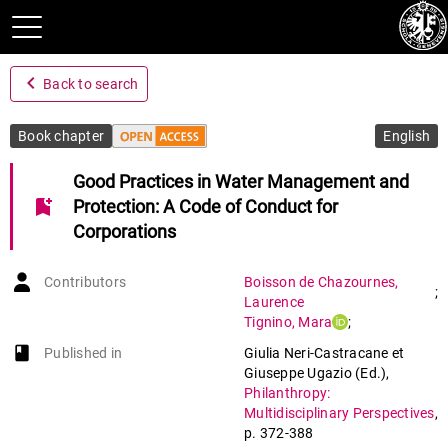
navigate_before
Back to search
Book chapter
English
Good Practices in Water Management and
bookmark_add
Protection: A Code of Conduct for
Corporations
Contributors
Boisson de Chazournes
,
;
Laurence
Tignino
,
Mara
;
Savadogo
,
Haoua
book-open
Published in
Giulia Neri-Castracane et
Giuseppe Ugazio (Ed.)
,
Philanthropy:
Multidisciplinary Perspectives
,
p. 372-388