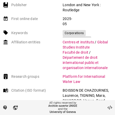
Publisher
London and New York :
Routledge
event_note
First online date
2025-
05
local_offer
Keywords
Corporations
International law
account_balance
Affiliation entities
Centres et instituts
/
Global
Human rights
Studies Institute
Environmental law
Faculté de droit
/
Département de droit
international public et
organisation internationale
Research groups
Platform for International
Water Law
auto_stories
Citation (ISO format)
BOISSON DE CHAZOURNES,
Laurence, TIGNINO, Mara,
SAVADOGO, Haoua. Good
All rights reserved by
Practices in Water
Archive ouverte UNIGE
contact_support
vpn_lock
and the
Management and Protection:
University of Geneva