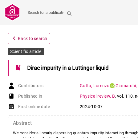
Search for a publication
navigate_before
Back to search
Scientific article
bookmark_add
Dirac impurity in a Luttinger liquid
Contributors
Gotta
,
Lorenzo
;
Giamarchi
,
book-open
Published in
Physical review. B
,
vol. 110
,
n
event_note
First online date
2024-10-07
Abstract
We consider a linearly dispersing quantum impurity interacting throug