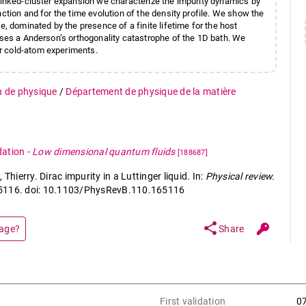
 linked-cluster expansion we characterize the impurity dynamics by
ction and for the time evolution of the density profile. We show the
e, dominated by the presence of a finite lifetime for the host
ses a Anderson’s orthogonality catastrophe of the 1D bath. We
r cold-atom experiments.
n de physique
/
Département de physique de la matière
dation
-
Low dimensional quantum fluids
[188687]
ierry. Dirac impurity in a Luttinger liquid. In:
Physical review.
 165116. doi: 10.1103/PhysRevB.110.165116
share
page?
Share
First validation
0