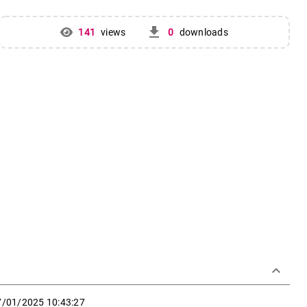
get_app
141
views
0
downloads
keyboard_arrow_down
7/01/2025 10:43:27