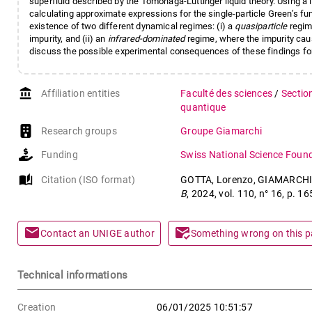
superfluid described by the Tomonaga-Luttinger liquid theory. Using a
calculating approximate expressions for the single-particle Green’s fun
existence of two different dynamical regimes: (i) a
quasiparticle
regim
impurity, and (ii) an
infrared-dominated
regime, where the impurity cau
discuss the possible experimental consequences of these findings fo
account_balance
Affiliation entities
Faculté des sciences
/
Sectio
quantique
Research groups
Groupe Giamarchi
Funding
Swiss National Science Foun
auto_stories
Citation (ISO format)
GOTTA, Lorenzo, GIAMARCHI, Th
B
, 2024, vol. 110, n° 16, p.
mail
mark_email_read
Contact an UNIGE author
Something wrong on this 
Technical informations
Creation
06/01/2025 10:51:57