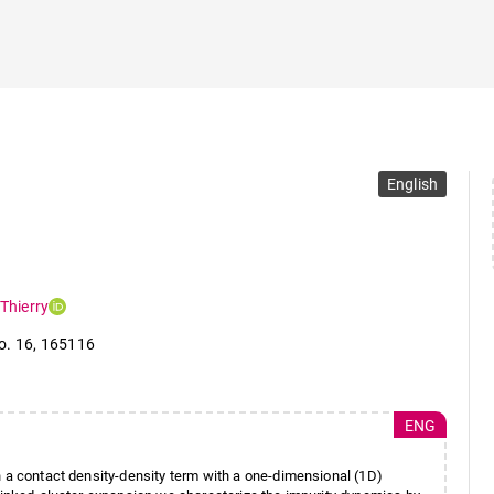
English
Thierry
o. 16
,
165116
ENG
h a contact density-density term with a one-dimensional (1D)