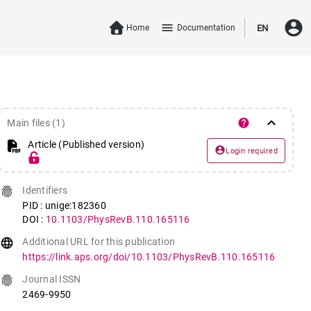
account_circle
menu
Home
Documentation
EN
keyboard_arrow_down
help
Main files (1)
Article (Published version)
account_circle
Login required
fingerprint
Identifiers
PID : unige:182360
DOI :
10.1103/PhysRevB.110.165116
language
Additional URL for this publication
https://link.aps.org/doi/10.1103/PhysRevB.110.165116
fingerprint
Journal ISSN
2469-9950