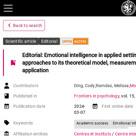
navigate_before
Back to search
Scientific article
Editorial
Editorial: Emotional intelligence in applied setti
bookmark_add
approaches to its theoretical model, measurem
application
Contributors
Ding
,
Cody
;
Ramdas
,
Melissa
;
Mor
book-open
Published in
Frontiers in psychology
,
vol. 15
event_note
event_note
Publication date
2024-
First online date
03-07
local_offer
Keywords
Academic success
Emotional int
Role of EI in individuals' lives
account_balance
Affiliation entities
Centres et instituts
/
Centre inte