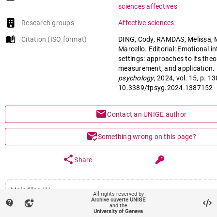
Role of EI in organization and edc
sciences affectives
Research groups
Affective sciences
auto_stories
Citation (ISO format)
DING, Cody, RAMDAS, Melissa,
Marcello. Editorial: Emotional in
settings: approaches to its theo
measurement, and application. 
psychology
, 2024, vol. 15, p. 1
10.3389/fpsyg.2024.1387152
mail
Contact an UNIGE author
mark_email_read
Something wrong on this page?
share
Share
Main files (1)
All rights reserved by
Archive ouverte UNIGE
contact_support
vpn_lock
Article (Published version)
and the
remov
University of Geneva