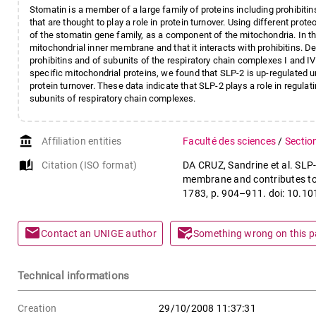
Stomatin is a member of a large family of proteins including prohibitin
that are thought to play a role in protein turnover. Using different p
of the stomatin gene family, as a component of the mitochondria. In th
mitochondrial inner membrane and that it interacts with prohibitins. D
prohibitins and of subunits of the respiratory chain complexes I and IV. 
specific mitochondrial proteins, we found that SLP-2 is up-regulated u
protein turnover. These data indicate that SLP-2 plays a role in regulati
subunits of respiratory chain complexes.
account_balance
Affiliation entities
Faculté des sciences
/
Sectio
auto_stories
Citation (ISO format)
DA CRUZ, Sandrine et al. SLP-2
membrane and contributes to t
1783, p. 904–911. doi: 10.1
mail
mark_email_read
Contact an UNIGE author
Something wrong on this 
Technical informations
Creation
29/10/2008 11:37:31