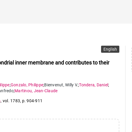
English
hondrial inner membrane and contributes to their
ilippe
;
Gonzalo
,
Philippe
;
Bienvenut
,
Willy V.
;
Tondera
,
Daniel
;
nfredo
;
Martinou
,
Jean-Claude
a
,
vol. 1783
,
p. 904-911