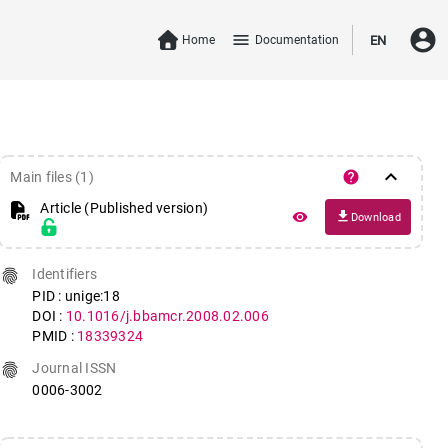
account_circle
menu
Home
Documentation
EN
keyboard_arrow_down
help
Main files (1)
Article (Published version)
file_download
remove_red_eye
Download
fingerprint
Identifiers
PID : unige:18
DOI :
10.1016/j.bbamcr.2008.02.006
PMID :
18339324
fingerprint
Journal ISSN
0006-3002