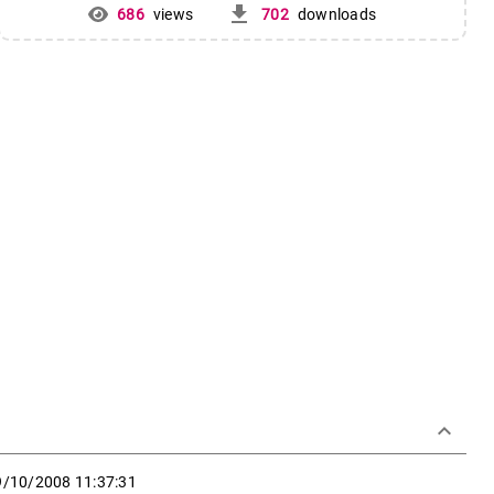
get_app
686
views
702
downloads
keyboard_arrow_down
9/10/2008 11:37:31