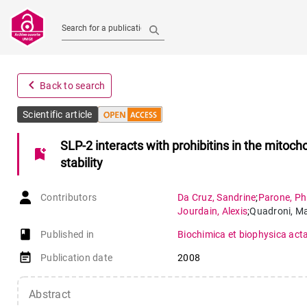
Search for a publication
navigate_before
Back to search
Scientific article
SLP-2 interacts with prohibitins in the mitoc
bookmark_add
stability
Contributors
Da Cruz
,
Sandrine
;
Parone
,
Ph
Jourdain
,
Alexis
;
Quadroni
,
Ma
book-open
Published in
Biochimica et biophysica act
event_note
Publication date
2008
Abstract