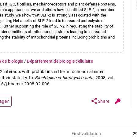
s, HflK/C, flotillins, mechanoreceptors and plant defense proteins,
roteomic approaches, we and others have identified SLP-2, a member
is study, we show that SLP-2 is strongly associated with the
epleting HeLa cells of SLP-2 lead to increased proteolysis of
Further supporting the role of SLP-2 in regulating the stability of
nder conditions of mitochondrial stress leading to increased
ng the stability of mitochondrial proteins including prohibitins and
n de biologie
/
Département de biologie cellulaire
 interacts with prohibitins in the mitochondrial inner
heir stability. In:
Biochimica et biophysica acta
, 2008, vol.
016/j.bbamcr.2008.02.006
share
page?
Share
First validation
2