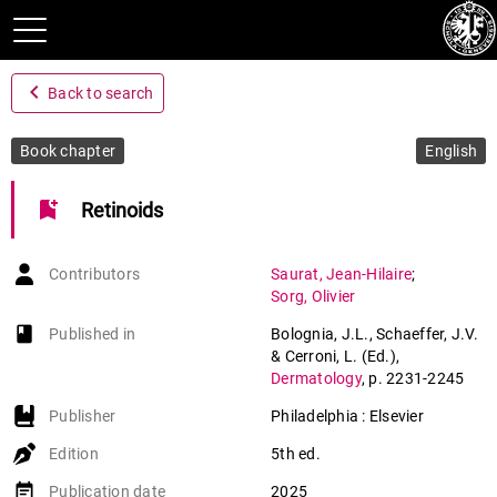
navigate_before
Back to search
Book chapter
English
bookmark_add
Retinoids
Contributors
Saurat
,
Jean-Hilaire
;
Sorg
,
Olivier
book-open
Published in
Bolognia, J.L., Schaeffer, J.V.
& Cerroni, L. (Ed.)
,
Dermatology
,
p. 2231-2245
Publisher
Philadelphia : Elsevier
Edition
5th ed.
event_note
Publication date
2025