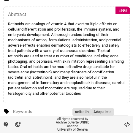
ENG
Abstract
Retinoids are analogs of vitamin A that exert multiple effects on
cellular differentiation and proliferation, the immune system, and
embryonic development. A thorough understanding of their
mechanisms of action, formulations, administration, and potential
adverse effects enables dermatologists to effectively and safely
treat patients with a variety of cutaneous disorders. Topical
retinoids are used to treat a number of conditions including acne,
photoaging, and psoriasis, with skin irritation representing a limiting
factor. Oral retinoids are the most effective drugs available for
severe acne (isotretinoin) and many disorders of cornification
(acitretin and isotretinoin), and they are also helpful in the
management of inflammatory and neoplastic skin diseases; careful
patient selection and monitoring are required due to their
teratogenicity and other potential toxicities
local_offer
Keywords
Acitretin
Adapalene
All rights reserved by
Alitretinoin (9-cis-retinoic acid)
account_balance
Affiliation entities
Faculté de médecine
/
Section
Archive ouverte UNIGE
contact_support
vpn_lock
and the
Bexarotene
de médecine clinique
/
University of Geneva