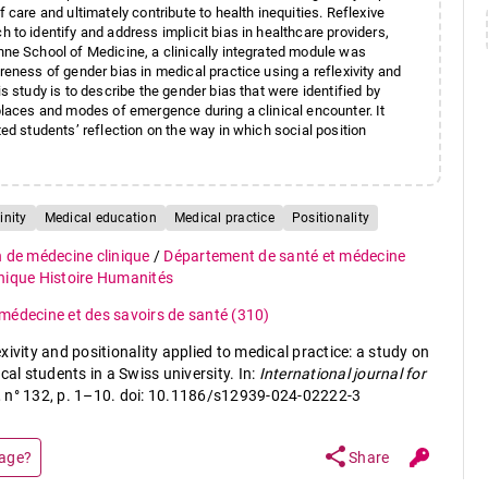
 care and ultimately contribute to health inequities. Reflexive
 to identify and address implicit bias in healthcare providers,
nne School of Medicine, a clinically integrated module was
reness of gender bias in medical practice using a reflexivity and
s study is to describe the gender bias that were identified by
places and modes of emergence during a clinical encounter. It
ted students’ reflection on the way in which social position
inity
Medical education
Medical practice
Positionality
n de médecine clinique
/
Département de santé et médecine
thique Histoire Humanités
a médecine et des savoirs de santé
(310)
ivity and positionality applied to medical practice: a study on
cal students in a Swiss university. In:
International journal for
3, n° 132, p. 1–10. doi: 10.1186/s12939-024-02222-3
share
page?
Share