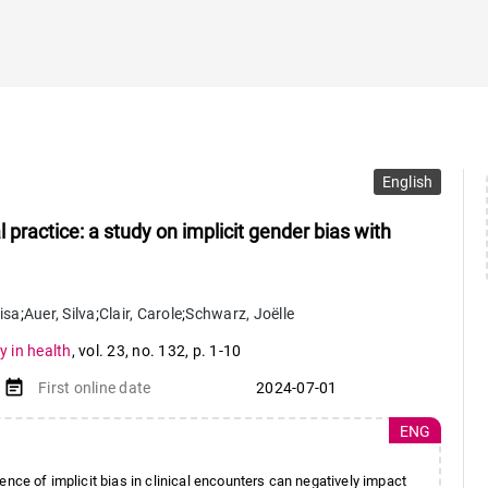
English
l practice: a study on implicit gender bias with
lisa
;
Auer
,
Silva
;
Clair
,
Carole
;
Schwarz
,
Joëlle
y in health
,
vol. 23
,
no. 132
,
p. 1-10
event_note
First online date
2024-07-01
ENG
ce of implicit bias in clinical encounters can negatively impact