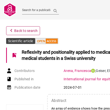
Search for a publication
navigate_before
Back to search
Scientific article
Reflexivity and positionality applied to medica
bookmark_add
medical students in a Swiss university
Contributors
Arena
,
Francesca
;
Geiser
,
E
book-open
Published in
International journal for equit
event_note
Publication date
2024-07-01
Abstract
An array of evidence shows how the presen