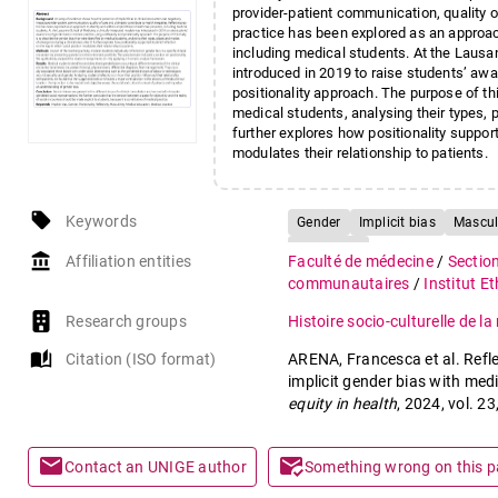
provider-patient communication, quality of
practice has been explored as an approach
including medical students. At the Lausa
introduced in 2019 to raise students’ awa
positionality approach. The purpose of thi
medical students, analysing their types, 
further explores how positionality suppor
modulates their relationship to patients.
local_offer
Keywords
Gender
Implicit bias
Mascul
Reflexivity
account_balance
Affiliation entities
Faculté de médecine
/
Sectio
communautaires
/
Institut E
Research groups
Histoire socio-culturelle de l
auto_stories
Citation (ISO format)
ARENA, Francesca et al. Reflex
implicit gender bias with medi
equity in health
, 2024, vol. 2
mail
mark_email_read
Contact an UNIGE author
Something wrong on this 