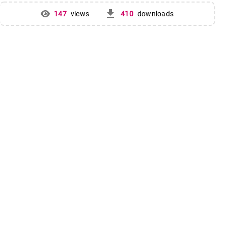
get_app
147
views
410
downloads