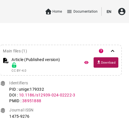
account_circle
menu
Home
Documentation
EN
keyboard_arrow_down
help
Main files (1)
Article (Published version)
file_download
remove_red_eye
Download
CC BY-4.0
fingerprint
Identifiers
PID : unige:179332
DOI :
10.1186/s12939-024-02222-3
PMID :
38951888
fingerprint
Journal ISSN
1475-9276