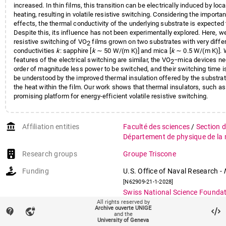
increased. In thin films, this transition can be electrically induced by loc
heating, resulting in volatile resistive switching. Considering the importa
effects, the thermal conductivity of the underlying substrate is expected t
Despite this, its influence has not been experimentally explored. Here, 
resistive switching of VO
films grown on two substrates with very diffe
2
conductivities
k
: sapphire [
k
∼ 50 W/(m K)] and mica [
k
∼ 0.5 W/(m K)]. W
features of the electrical switching are similar, the VO
−mica devices ne
2
order of magnitude less power to be switched, and their switching time is
be understood by the improved thermal insulation offered by the substra
the heat within the film. Our work shows that thermal insulators, such as
promising platform for energy-efficient volatile resistive switching.
account_balance
Affiliation entities
Faculté des sciences
/
Section 
Département de physique de la 
Research groups
Groupe Triscone
Funding
U.S. Office of Naval Research
-
[N62909-21-1-2028]
Swiss National Science Founda
oxides for Neuromorphic Comp
All rights reserved by
Archive ouverte UNIGE
contact_support
vpn_lock
Spanish Ministry of Science
-
Ra
and the
University of Geneva
Fellowship
[RYC2021-030952-I]