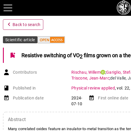
navigate_before
Back to search
Scientific article
bookmark_add
Resistive switching of VO
films grown on a the
2
Contributors
Rischau
,
Willem
;
Gariglio
,
Ste
Triscone
,
Jean-Marc
;
del Valle
,
J
book-open
Published in
Physical review applied
,
vol. 22
event_note
event_note
Publication date
2024-
First online date
07-10
Abstract
Many correlated oxides feature an insulator-to-metal transition as the te