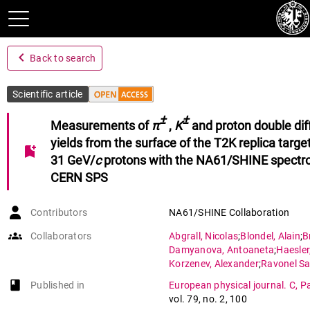
navigate_before
Back to search
Scientific article
±
±
Measurements of
π
,
K
and proton double dif
yields from the surface of the T2K replica targe
bookmark_add
31 GeV/
c
protons with the NA61/SHINE spectro
CERN SPS
Contributors
NA61/SHINE Collaboration
groups
Collaborators
Abgrall
,
Nicolas
;
Blondel
,
Alain
;
B
Damyanova
,
Antoaneta
;
Haesler
Korzenev
,
Alexander
;
Ravonel Sa
book-open
Published in
European physical journal. C, Pa
vol. 79
,
no. 2
,
100