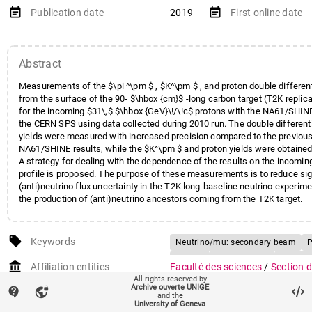
event_note
event_note
Publication date
2019
First online date
Abstract
Measurements of the $\pi ^\pm $ , $K^\pm $ , and proton double different
from the surface of the 90- $\hbox {cm}$ -long carbon target (T2K repli
for the incoming $31\,$ $\hbox {GeV}\!/\!c$ protons with the NA61/SHIN
the CERN SPS using data collected during 2010 run. The double differenti
yields were measured with increased precision compared to the previous
NA61/SHINE results, while the $K^\pm $ and proton yields were obtained f
A strategy for dealing with the dependence of the results on the incomi
profile is proposed. The purpose of these measurements is to reduce sign
(anti)neutrino flux uncertainty in the T2K long-baseline neutrino experim
the production of (anti)neutrino ancestors coming from the T2K target.
local_offer
Keywords
Neutrino/mu: secondary beam
P
K: yield
Neutrino: flux
Antineut
account_balance
Affiliation entities
Faculté des sciences
/
Section 
Carbon: target
J-PARC Lab
KA
All rights reserved by
Département de physique nucléa
Archive ouverte UNIGE
contact_support
vpn_lock
Spectrometer
CERN SPS
Surfa
corpusculaire
and the
University of Geneva
Experimental results
31 GeV/c