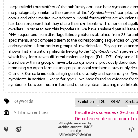
Large miliolid foraminifers of the subfamily Soritinae bear symbiotic dino
morphologically similar to the species of the “
Symbiodinium
” complex, 
corals and other marine invertebrates. Soritid foraminifers are abundant i
has been proposed that they share their symbionts with other dinoflagell
dwellers. In order to test this hypothesis, we have analysed partial large
DNA sequences from dinoflagellates symbionts obtained from 28 forami
specimens, and compared them to the corresponding sequences of
Sym
endosymbionts from various groups of invertebrates. Phylogenetic analys
shows that all soritid symbionts belong to the “
Symbiodinium
” species c
which they form seven different molecular types (Fr1–Fr7). Only one of t
branches within a group of invertebrate symbionts, previously described 
remaining six types form sister groups to coral symbionts previously des
C, and D. Our data indicate a high genetic diversity and specificity of
Sym
symbionts in soritids. Except for type C, we have found no evidence for t
symbionts between foraminifers and other symbiont‐bearing invertebrat
localities. However, exchanges must have occurred frequently between t
species of Soritinae, as suggested by the lack of host specificity and s
local_offer
biogeographical patterns observed in symbiont distribution. Our data s
Keywords
Evolution
LSU
RRNA
Sorita
of the subfamily Soritinae acquired their symbionts at least three times du
Symbiosis
Zooxanthellae
account_balance
each acquisition being followed by a rapid diversification and independen
Affiliation entities
Faculté des sciences
/
Section d
symbionts within the foraminiferal hosts.
Département de génétique et év
All rights reserved by
Archive ouverte UNIGE
contact_support
auto_stories
vpn_lock
Citation (ISO format)
PAWLOWSKI, Jan Wojciech et al
and the
University of Geneva
Identification of Algal Endosym