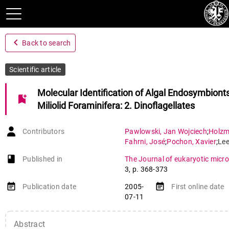
navigate_before
Back to search
Scientific article
Molecular Identification of Algal Endosymbionts
bookmark_add
Miliolid Foraminifera: 2. Dinoflagellates
Contributors
Pawlowski
,
Jan Wojciech
;
Holz
Fahrni
,
José
;
Pochon
,
Xavier
;
Le
book-open
Published in
The Journal of eukaryotic micro
3
,
p. 368-373
event_note
event_note
Publication date
2005-
First online date
07-11
Abstract