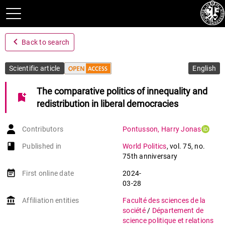
navigate_before
Back to search
Scientific article
English
The comparative politics of innequality and
bookmark_add
redistribution in liberal democracies
Contributors
Pontusson
,
Harry Jonas
book-open
Published in
World Politics
,
vol. 75
,
no.
75th anniversary
event_note
First online date
2024-
03-28
account_balance
Affiliation entities
Faculté des sciences de la
société
/
Département de
science politique et relations