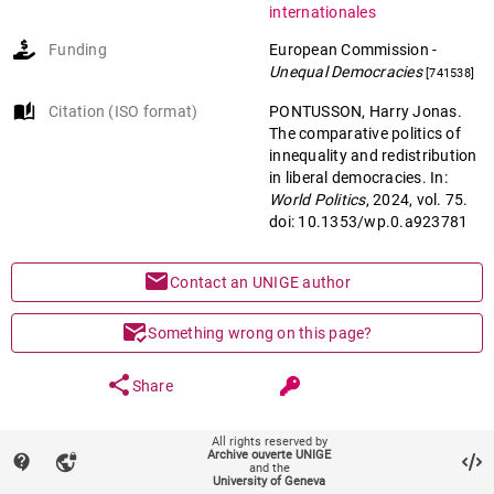
internationales
Funding
European Commission
-
Unequal Democracies
[741538]
auto_stories
Citation (ISO format)
PONTUSSON, Harry Jonas.
The comparative politics of
innequality and redistribution
in liberal democracies. In:
World Politics
, 2024, vol. 75.
doi: 10.1353/wp.0.a923781
mail
Contact an UNIGE author
mark_email_read
Something wrong on this page?
share
Share
All rights reserved by
keyboard_arrow_down
help
Main files (1)
Archive ouverte UNIGE
contact_support
vpn_lock
and the
University of Geneva
Article (Accepted version)