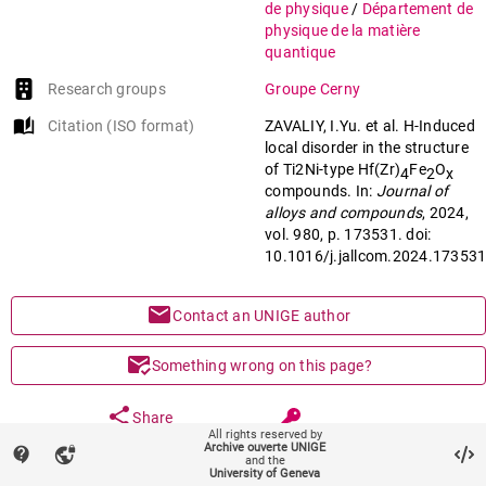
de physique
/
Département de
physique de la matière
quantique
Research groups
Groupe Cerny
auto_stories
Citation (ISO format)
ZAVALIY, I.Yu. et al. H-Induced
local disorder in the structure
of Ti2Ni-type Hf(Zr)
Fe
O
4
2
x
compounds. In:
Journal of
alloys and compounds
, 2024,
vol. 980, p. 173531. doi:
10.1016/j.jallcom.2024.17353
mail
Contact an UNIGE author
mark_email_read
Something wrong on this page?
share
Share
All rights reserved by
Archive ouverte UNIGE
contact_support
vpn_lock
and the
University of Geneva
keyboard_arrow_down
help
Main files (1)