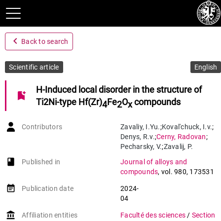
navigate_before
Back to search
Scientific article
English
H-Induced local disorder in the structure of
bookmark_add
Ti2Ni-type Hf(Zr)
Fe
O
compounds
4
2
x
Contributors
Zavaliy
,
I.Yu.
;
Koval'chuck
,
I.v.
;
Denys
,
R.v.
;
Cerny
,
Radovan
;
Pecharsky
,
V.
;
Zavalij
,
P.
book-open
Published in
Journal of alloys and
compounds
,
vol. 980
,
173531
event_note
Publication date
2024-
04
account_balance
Affiliation entities
Faculté des sciences
/
Section