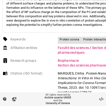
of different surface charges and plasma proteins, to understand the pro
formation and its influence on the behavior of these NPs. The primary go
the effect of NP surface charge on the composition of the PC and establi
between this composition and key proteins observed in vivo. Additionally, 
were designed to explore the in vivo-in vitro correlation of protein adsorpt
exploring the potential to simplify further protein corona investigations.
local_offer
Keywords
Protein corona
Protein interacti
Hydrophobicity
Molecular weigh
account_balance
Affiliation entities
Faculté des sciences
/
Section 
Conformational stability
pharmaceutiques
Research groups
Biopharmacie
Section des sciences pharmace
auto_stories
Citation (ISO format)
MARQUES, Cintia.
Protein-Nano
Interactions: In Vitro-In Vivo Co
Implications for Corona Format
Thesis, 2023. doi: 10.13097/arc
ouverte/unige:175674
All rights reserved by
Archive ouverte UNIGE
contact_support
vpn_lock
and the
University of Geneva
mail
Contact an UNIGE author