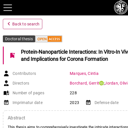
navigate_before
Back to search
Doctoral thesis
Protein-Nanoparticle Interactions: In Vitro-In Vi
bookmark_add
and Implications for Corona Formation
Contributors
Marques
,
Cintia
Directors
Borchard
,
Gerrit
;
Jordan
,
Olivi
auto_stories
Number of pages
228
event_note
event_note
Imprimatur date
2023
Defense date
Abstract
This thesis aims to comprehensively investigate the intricate interacti