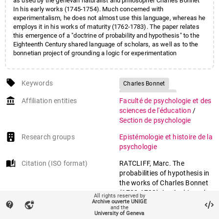
as used by the genevan naturalist and philosopher Charles Bonnet
In his early works (1745-1754). Much concerned with
experimentalism, he does not almost use this language, whereas he
employs it in his works of maturity (1762-1783). The paper relates
this emergence of a "doctrine of probability and hypothesis" to the
Eighteenth Century shared language of scholars, as well as to the
bonnetian project of grounding a logic for experimentation
local_offer
Keywords
Charles Bonnet
History of science
account_balance
Affiliation entities
Faculté de psychologie et des
History of methodology
sciences de l'éducation
/
Shared scientific language
Section de psychologie
Probability
Hypothesis
Research groups
Epistémologie et histoire de la
psychologie
auto_stories
Citation (ISO format)
RATCLIFF, Marc. The
probabilities of hypothesis in
the works of Charles Bonnet
(1720-1793). In:
Archives des
All rights reserved by
Archive ouverte UNIGE
sciences
, 1997, vol. 50, n° 3,
contact_support
vpn_lock
and the
p. 197–205.
University of Geneva