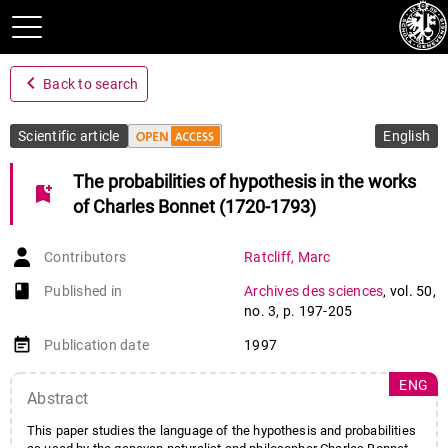
navigate_before
Back to search
Scientific article
English
The probabilities of hypothesis in the works
bookmark_add
of Charles Bonnet (1720-1793)
Contributors
Ratcliff
,
Marc
book-open
Published in
Archives des sciences
,
vol. 50
,
no. 3
,
p. 197-205
event_note
Publication date
1997
ENG
Abstract
This paper studies the language of the hypothesis and probabilities