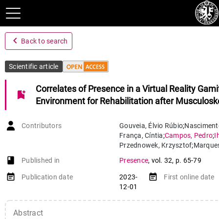
navigate_before
Back to search
Scientific article
Correlates of Presence in a Virtual Reality Gami
bookmark_add
Environment for Rehabilitation after Musculoske
Contributors
Gouveia
,
Élvio Rúbio
;
Nasciment
França
,
Cíntia
;
Campos
,
Pedro
;
I
Przednowek
,
Krzysztof
;
Marque
Nunes
,
Nuno
;
Gouveia
,
Bruna R.
book-open
Published in
Presence
,
vol. 32
,
p. 65-79
event_note
event_note
Publication date
2023-
First online date
12-01
Abstract