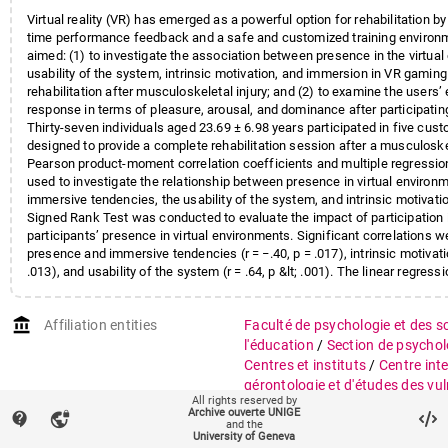
Virtual reality (VR) has emerged as a powerful option for rehabilitation by 
time performance feedback and a safe and customized training environm
aimed: (1) to investigate the association between presence in the virtual
usability of the system, intrinsic motivation, and immersion in VR gamin
rehabilitation after musculoskeletal injury; and (2) to examine the users’
response in terms of pleasure, arousal, and dominance after participatin
Thirty-seven individuals aged 23.69 ± 6.98 years participated in five c
designed to provide a complete rehabilitation session after a musculoskel
Pearson product-moment correlation coefficients and multiple regressi
used to investigate the relationship between presence in virtual environ
immersive tendencies, the usability of the system, and intrinsic motivat
Signed Rank Test was conducted to evaluate the impact of participation
participants’ presence in virtual environments. Significant correlations
presence and immersive tendencies (r = −.40, p = .017), intrinsic motivatio
.013), and usability of the system (r = .64, p &lt; .001). The linear regres
explained 59% of the total variance in the presence of virtual environme
statistically significant increase in the pleasure scores from the beginnin
account_balance
Affiliation entities
Faculté de psychologie et des s
session. Our results indicate that VR may be useful in increasing adhere
recover from musculoskeletal injuries.
l'éducation
/
Section de psychol
Centres et instituts
/
Centre inte
gérontologie et d'études des vul
All rights reserved by
Archive ouverte UNIGE
contact_support
vpn_lock
Research groups
Centre LIVES
and the
University of Geneva
Psychologie du développement 