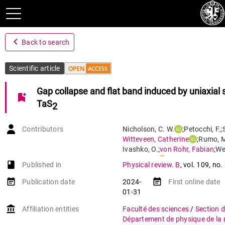
navigate_before
Back to search
Scientific article
Gap collapse and flat band induced by uniaxial s
bookmark_add
TaS
2
Contributors
Nicholson
,
C. W.
;
Petocchi
,
F.
;
Witteveen
,
Catherine
;
Rumo
,
M
Ivashko
,
O.
;
von Rohr
,
Fabian
;
We
Monney
,
C.
book-open
Published in
Physical review. B
,
vol. 109
,
no.
event_note
event_note
Publication date
2024-
First online date
01-31
account_balance
Affiliation entities
Faculté des sciences
/
Section 
Département de physique de la 