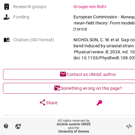
Research groups
Groupe von Rohr
Funding
European Commission
-
Nonequ
mean-field theory: From models 
[724103]
auto_stories
Citation (ISO format)
NICHOLSON, C. W. et al. Gap col
band induced by uniaxial strain 
Physical review. B
, 2024, vol. 1
doi: 10.1103/PhysRevB.109.0
mail
Contact an UNIGE author
mark_email_read
Something wrong on this page?
share
Share
All rights reserved by
Main files (1)
Archive ouverte UNIGE
contact_support
vpn_lock
and the
Article (Published version)
University of Geneva
remov