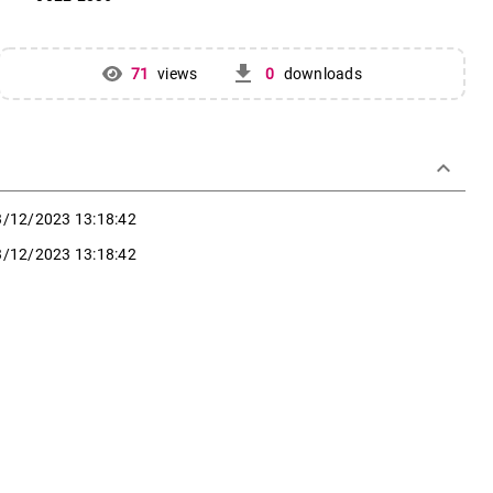
get_app
71
views
0
downloads
keyboard_arrow_down
3/12/2023 13:18:42
3/12/2023 13:18:42