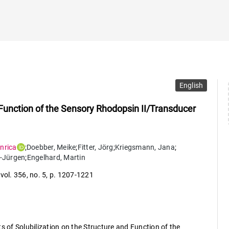
English
d Function of the Sensory Rhodopsin II/Transducer
nrica
;
Doebber
,
Meike
;
Fitter
,
Jörg
;
Kriegsmann
,
Jana
;
-Jürgen
;
Engelhard
,
Martin
,
vol. 356
,
no. 5
,
p. 1207-1221
s of Solubilization on the Structure and Function of the