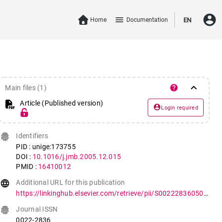
account_circle
menu
Home
Documentation
EN
keyboard_arrow_down
help
Main files (1)
Article (Published version)
account_circle
Login required
fingerprint
Identifiers
PID : unige:173755
DOI :
10.1016/j.jmb.2005.12.015
PMID :
16410012
language
Additional URL for this publication
https://linkinghub.elsevier.com/retrieve/pii/S0022283605015755
fingerprint
Journal ISSN
0022-2836