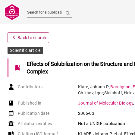
Search for a publication
navigate_before
Back to search
Scientific article
Effects of Solubilization on the Structure an
bookmark_add
Complex
Contributors
Klare
,
Johann P.
;
Bordignon
,
E
Chizhov
,
Igor
;
Steinhoff
,
Heinz
book-open
Published in
Journal of Molecular Biology
event_note
Publication date
2006-03
account_balance
Affiliation entities
Not a UNIGE publication
auto_stories
Citation (ISO format)
KLARE, Johann P. et al. Effect