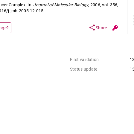
ucer Complex. In:
Journal of Molecular Biology
, 2006, vol. 356,
1016/j.jmb.2005.12.015
share
page?
Share
First validation
1
Status update
1