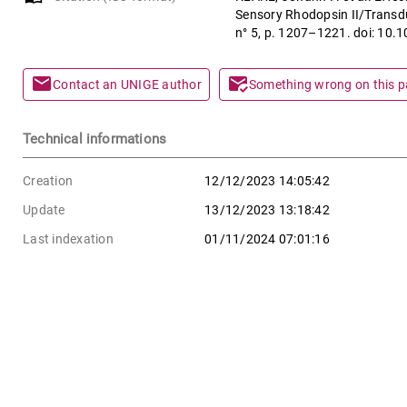
Sensory Rhodopsin II/Transd
n° 5, p. 1207–1221. doi: 10.
mail
mark_email_read
Contact an UNIGE author
Something wrong on this 
Technical informations
Creation
12/12/2023 14:05:42
Update
13/12/2023 13:18:42
Last indexation
01/11/2024 07:01:16