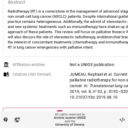
Abstract
Radiotherapy (RT) is a cornerstone in the management of advanced stage
non-small-cell lung cancer (NSCLC) patients. Despite international guideli
practice remains heterogeneous. Additionally, the advent of stereotactic
and new systemic treatments such as immunotherapy have shaken up d
approach of these patients. This review will focus on palliative thoracic
will also discuss the role of stereotactic radiotherapy, endobronchial br
the interest of concomitant treatments (chemotherapy and immunotherapy
RT in lung cancer emergencies with palliative intent.
account_balance
Affiliation entities
Not a UNIGE publication
auto_stories
Citation (ISO format)
JUMEAU, Raphael et al. Current
palliative radiotherapy for non-s
cancer. In:
Translational lung c
2019, vol. 8, n° S2, p. S192–S20
10.21037/tlcr.2019.08.10
mail
Contact an UNIGE author
All rights reserved by
Archive ouverte UNIGE
contact_support
vpn_lock
and the
mark_email_read
University of Geneva
Something wrong on this page?