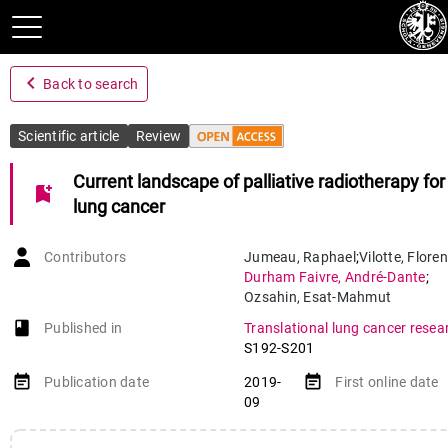
navigate_before
Back to search
Scientific article
Review
Current landscape of palliative radiotherapy for
bookmark_add
lung cancer
Contributors
Jumeau
,
Raphael
;
Vilotte
,
Floren
Durham Faivre
,
André-Dante
;
Ozsahin
,
Esat-Mahmut
book-open
Published in
Translational lung cancer resea
S192-S201
event_note
event_note
Publication date
2019-
First online date
09