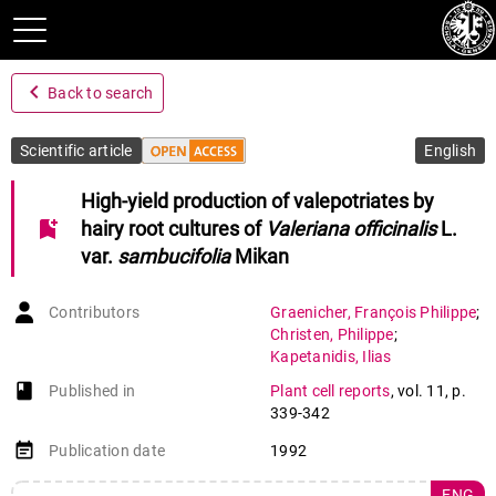
navigate_before
Back to search
Scientific article
English
High-yield production of valepotriates by
bookmark_add
hairy root cultures of
Valeriana officinalis
L.
var.
sambucifolia
Mikan
Contributors
Graenicher
,
François Philippe
;
Christen
,
Philippe
;
Kapetanidis
,
Ilias
book-open
Published in
Plant cell reports
,
vol. 11
,
p.
339-342
event_note
Publication date
1992
ENG