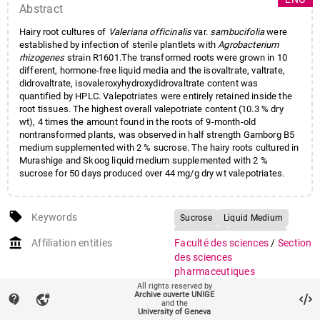
Abstract
Hairy root cultures of
Valeriana officinalis
var.
sambucifolia
were
established by infection of sterile plantlets with
Agrobacterium
rhizogenes
strain R1601.The transformed roots were grown in 10
different, hormone-free liquid media and the isovaltrate, valtrate,
didrovaltrate, isovaleroxyhydroxydidrovaltrate content was
quantified by HPLC. Valepotriates were entirely retained inside the
root tissues. The highest overall valepotriate content (10.3 % dry
wt), 4 times the amount found in the roots of 9-month-old
nontransformed plants, was observed in half strength Gamborg B5
medium supplemented with 2 % sucrose. The hairy roots cultured in
Murashige and Skoog liquid medium supplemented with 2 %
sucrose for 50 days produced over 44 mg/g dry wt valepotriates.
local_offer
Keywords
Sucrose
Liquid Medium
Hairy Root
Root Tissue
account_balance
Affiliation entities
Faculté des sciences
/
Section
Root Culture
des sciences
pharmaceutiques
All rights reserved by
auto_stories
Citation (ISO format)
Archive ouverte UNIGE
GRAENICHER, François
contact_support
vpn_lock
and the
Philippe, CHRISTEN, Philippe,
University of Geneva