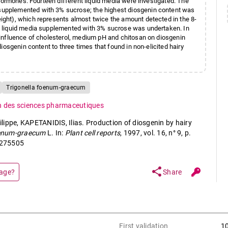
hormones. Fourteen different liquid media were investigated. The
upplemented with 3% sucrose; the highest diosgenin content was
ght), which represents almost twice the amount detected in the 8-
P liquid media supplemented with 3% sucrose was undertaken. In
influence of cholesterol, medium pH and chitosan on diosgenin
iosgenin content to three times that found in non-elicited hairy
Trigonella foenum-graecum
n des sciences pharmaceutiques
ippe, KAPETANIDIS, Ilias. Production of diosgenin by hairy
oenum-graecum
L. In:
Plant cell reports
, 1997, vol. 16, n° 9, p.
1275505
share
page?
Share
First validation
1