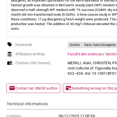
diosgenin, an important spirostanol for the semi-synthesis of steroid 
fastest growth was obtained in McCown’s woody plant (WP) medium s
observed in half-strength WP medium with 1% sucrose (0.040% dry wei
month-old non-transformed roots (0.024%). A time-course study in W
these conditions, 17 µg diosgenin/g fresh weight were produced. The 
production was tested. The addition of 40 mg/l chitosan elevated the d
roots.
local_offer
Keywords
Elicitor
Hairy roots Diosgenin
account_balance
Affiliation entities
Faculté des sciences
/
Sectio
auto_stories
Citation (ISO format)
MERKLI, Alain, CHRISTEN, Phil
root cultures of
Trigonella f
632–636. doi: 10.1007/BF0
mail
mark_email_read
Contact an UNIGE author
Something wrong on this 
Technical informations
Creation
06/11/2023 11:00:39