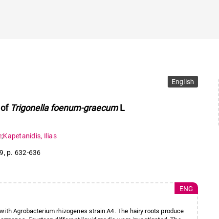
English
 of
Trigonella foenum-graecum
L
e
;
Kapetanidis
,
Ilias
 9
,
p. 632-636
ENG
 with Agrobacterium rhizogenes strain A4. The hairy roots produce