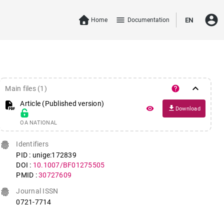
account_circle
menu
Home
Documentation
EN
keyboard_arrow_down
help
Main files (1)
Article (Published version)
file_download
remove_red_eye
Download
OA NATIONAL
fingerprint
Identifiers
PID : unige:172839
DOI :
10.1007/BF01275505
PMID :
30727609
fingerprint
Journal ISSN
0721-7714