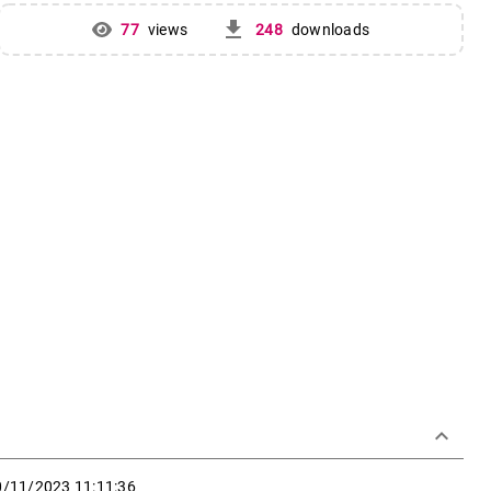
get_app
77
views
248
downloads
keyboard_arrow_down
0/11/2023 11:11:36