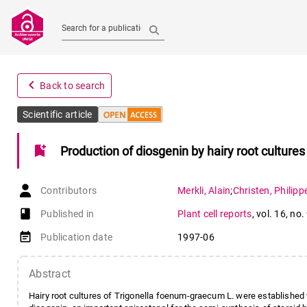
Search for a publication
navigate_before
Back to search
Scientific article
bookmark_add
Production of diosgenin by hairy root cultures
Contributors
Merkli
,
Alain
;
Christen
,
Philipp
book-open
Published in
Plant cell reports
,
vol. 16
,
no.
event_note
Publication date
1997-06
Abstract
Hairy root cultures of Trigonella foenum-graecum L. were established