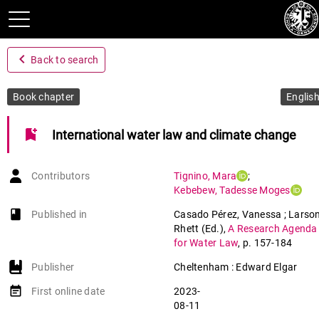
navigate_before
Back to search
Book chapter
Englis
bookmark_add
International water law and climate change
Contributors
Tignino
,
Mara
;
Kebebew
,
Tadesse Moges
book-open
Published in
Casado Pérez, Vanessa ; Larson
Rhett (Ed.)
,
A Research Agenda
for Water Law
,
p. 157-184
Publisher
Cheltenham : Edward Elgar
event_note
First online date
2023-
08-11