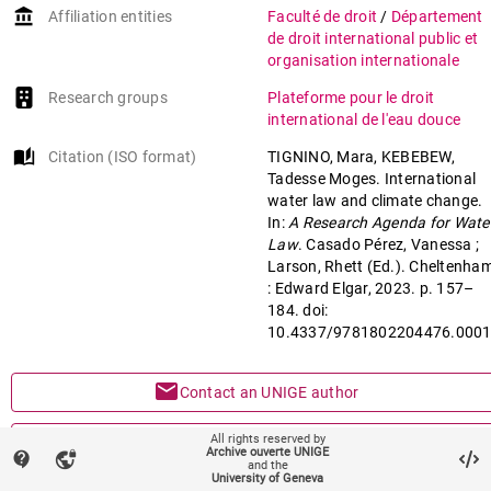
account_balance
Affiliation entities
Faculté de droit
/
Département
de droit international public et
organisation internationale
Research groups
Plateforme pour le droit
international de l'eau douce
auto_stories
Citation (ISO format)
TIGNINO, Mara, KEBEBEW,
Tadesse Moges. International
water law and climate change.
In:
A Research Agenda for Wate
Law
. Casado Pérez, Vanessa ;
Larson, Rhett (Ed.). Cheltenha
: Edward Elgar, 2023. p. 157–
184. doi:
10.4337/9781802204476.000
mail
Contact an UNIGE author
mark_email_read
All rights reserved by
Something wrong on this page?
Archive ouverte UNIGE
contact_support
vpn_lock
and the
University of Geneva