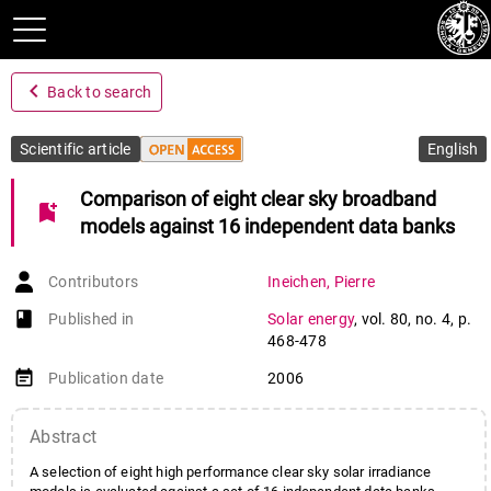
navigate_before
Back to search
Scientific article
English
Comparison of eight clear sky broadband
bookmark_add
models against 16 independent data banks
Contributors
Ineichen
,
Pierre
book-open
Published in
Solar energy
,
vol. 80
,
no. 4
,
p.
468-478
event_note
Publication date
2006
Abstract
A selection of eight high performance clear sky solar irradiance