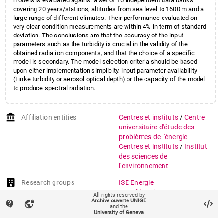
models is evaluated against a set of 16 independent data banks
covering 20 years/stations, altitudes from sea level to 1600 m and a
large range of different climates. Their performance evaluated on
very clear condition measurements are within 4% in term of standard
deviation. The conclusions are that the accuracy of the input
parameters such as the turbidity is crucial in the validity of the
obtained radiation components, and that the choice of a specific
model is secondary. The model selection criteria should be based
upon either implementation simplicity, input parameter availability
(Linke turbidity or aerosol optical depth) or the capacity of the model
to produce spectral radiation.
account_balance
Affiliation entities
Centres et instituts
/
Centre
universitaire d'étude des
problèmes de l'énergie
Centres et instituts
/
Institut
des sciences de
l'environnement
Research groups
ISE Energie
ISE Pôle Sciences
All rights reserved by
Archive ouverte UNIGE
Systèmes énergétiques
contact_support
vpn_lock
and the
University of Geneva