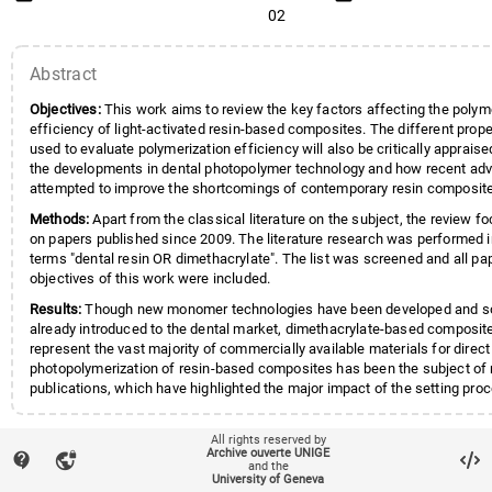
02
Abstract
Objectives:
This work aims to review the key factors affecting the polym
efficiency of light-activated resin-based composites. The different pro
used to evaluate polymerization efficiency will also be critically apprais
the developments in dental photopolymer technology and how recent ad
attempted to improve the shortcomings of contemporary resin composit
Methods:
Apart from the classical literature on the subject, the review fo
on papers published since 2009. The literature research was performed 
terms "dental resin OR dimethacrylate". The list was screened and all pap
objectives of this work were included.
Results:
Though new monomer technologies have been developed and 
already introduced to the dental market, dimethacrylate-based composites
represent the vast majority of commercially available materials for direct
photopolymerization of resin-based composites has been the subject o
publications, which have highlighted the major impact of the setting pro
properties and quality of the final restoration. Many factors affect the po
efficiency, be they intrinsic; photoinitiator type and concentration, visc
All rights reserved by
local_offer
Keywords
composition and ratio, filler content) and optical properties, or extrinsic; 
Composite Resins / chemistry
Archive ouverte UNIGE
contact_support
vpn_lock
spectrum, irradiation parameters (radiant energy, time and irradiance), c
and the
Light-Curing of Dental Adhesives
University of Geneva
account_balance
Affiliation entities
Not a UNIGE publication
temperature and light guide tip positioning.