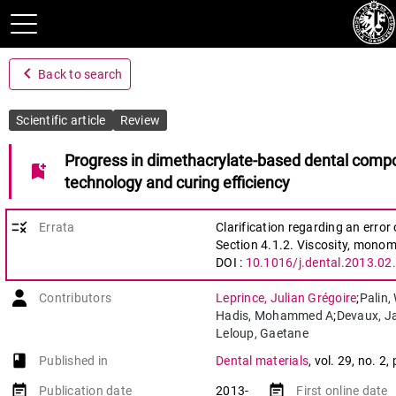
navigate_before
Back to search
Scientific article
Review
Progress in dimethacrylate-based dental comp
bookmark_add
technology and curing efficiency
rule
Errata
Clarification regarding an error
Section 4.1.2. Viscosity, monome
DOI :
10.1016/j.dental.2013.02
Contributors
Leprince
,
Julian Grégoire
;
Palin
,
Hadis
,
Mohammed A
;
Devaux
,
J
Leloup
,
Gaetane
book-open
Published in
Dental materials
,
vol. 29
,
no. 2
,
event_note
event_note
Publication date
2013-
First online date