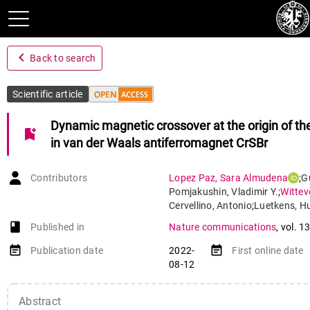
navigate_before
Back to search
Scientific article
Dynamic magnetic crossover at the origin of th
bookmark_add
in van der Waals antiferromagnet CrSBr
Contributors
Lopez Paz
,
Sara Almudena
;
G
Pomjakushin
,
Vladimir Y.
;
Wittev
Cervellino
,
Antonio
;
Luetkens
,
Hu
Casati
,
Nicola
;
Morpurgo
,
Albert
book-open
Published in
Nature communications
,
vol. 1
von Rohr
,
Fabian
event_note
event_note
Publication date
2022-
First online date
08-12
Abstract