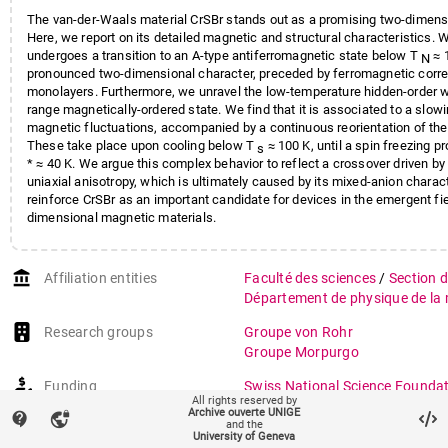
The van-der-Waals material CrSBr stands out as a promising two-dimens
Here, we report on its detailed magnetic and structural characteristics. W
undergoes a transition to an A-type antiferromagnetic state below T
≈ 
N
pronounced two-dimensional character, preceded by ferromagnetic correl
monolayers. Furthermore, we unravel the low-temperature hidden-order wi
range magnetically-ordered state. We find that it is associated to a slow
magnetic fluctuations, accompanied by a continuous reorientation of the i
These take place upon cooling below T
≈ 100 K, until a spin freezing p
s
* ≈ 40 K. We argue this complex behavior to reflect a crossover driven by 
uniaxial anisotropy, which is ultimately caused by its mixed-anion charact
reinforce CrSBr as an important candidate for devices in the emergent fie
dimensional magnetic materials.
account_balance
Affiliation entities
Faculté des sciences
/
Section 
Département de physique de la 
Research groups
Groupe von Rohr
Groupe Morpurgo
Funding
Swiss National Science Founda
All rights reserved by
Topological Superconductivity 
Archive ouverte UNIGE
contact_support
vpn_lock
and the
Physical and Chemical Design P
University of Geneva