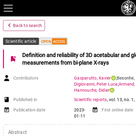
navigate_before
Back to search
Scientific article
Definition and reliability of 3D acetabular and gl
bookmark_add
measurements from bi-plane X-rays
Contributors
Gasparutto
,
Xavier
;
Besonhe
,
Digiovanni
,
Peter Luca
;
Armand
Hannouche
,
Didier
book-open
Published in
Scientific reports
,
vol. 13
,
no. 1
,
event_note
event_note
Publication date
2023-
First online date
01-11
Abstract