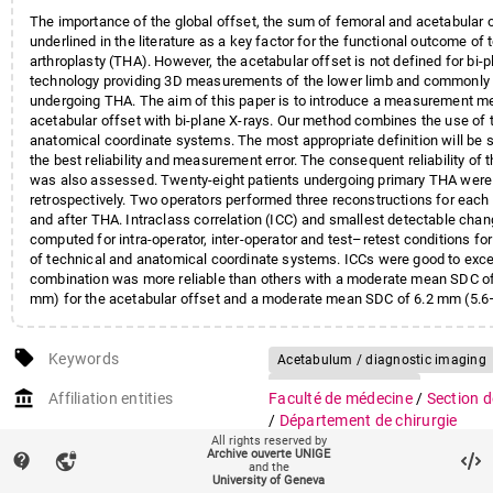
The importance of the global offset, the sum of femoral and acetabular 
underlined in the literature as a key factor for the functional outcome of t
arthroplasty (THA). However, the acetabular offset is not defined for bi-p
technology providing 3D measurements of the lower limb and commonly 
undergoing THA. The aim of this paper is to introduce a measurement m
acetabular offset with bi-plane X-rays. Our method combines the use of 
anatomical coordinate systems. The most appropriate definition will be 
the best reliability and measurement error. The consequent reliability of t
was also assessed. Twenty-eight patients undergoing primary THA were
retrospectively. Two operators performed three reconstructions for each
and after THA. Intraclass correlation (ICC) and smallest detectable cha
computed for intra-operator, inter-operator and test–retest conditions fo
of technical and anatomical coordinate systems. ICCs were good to exce
combination was more reliable than others with a moderate mean SDC o
mm) for the acetabular offset and a moderate mean SDC of 6.2 mm (5.6
global offset. This is similar to the reliability and mean SDC of the femo
approved for clinical use which indicates that this method of acetabular 
local_offer
measurement is appropriate. This opens a research avenue to better unde
Keywords
Acetabulum / diagnostic imaging
the acetabular offset on THA outcomes, which seems overlooked in the li
Acetabulum / surgery
account_balance
Affiliation entities
Faculté de médecine
/
Section d
Arthroplasty, Replacement, Hip / 
/
Département de chirurgie
Hip Prosthesis
Humans
Radio
All rights reserved by
Archive ouverte UNIGE
Research groups
Laboratoire de cinésiologie
(94
contact_support
vpn_lock
Reproducibility of Results
Retros
and the
Mécanismes physiopathologique
University of Geneva
X-Rays