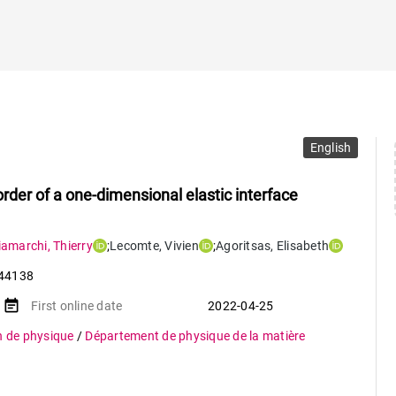
English
rder of a one-dimensional elastic interface
iamarchi
,
Thierry
;
Lecomte
,
Vivien
;
Agoritsas
,
Elisabeth
44138
event_note
First online date
2022-04-25
n de physique
/
Département de physique de la matière