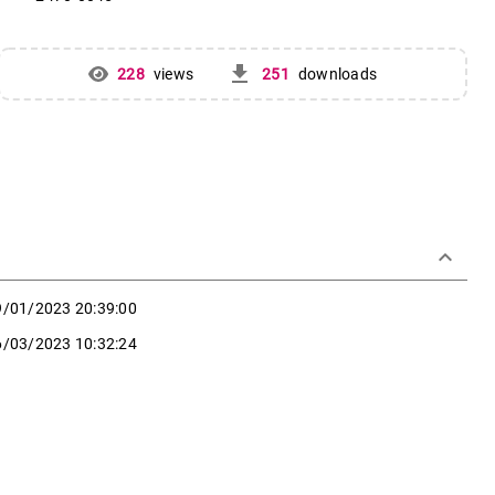
get_app
228
views
251
downloads
keyboard_arrow_down
9/01/2023 20:39:00
6/03/2023 10:32:24