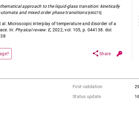
hematical approach to the liquid-glass transition: kinetically
 automata and mixed order phase transitions
[680275]
al. Microscopic interplay of temperature and disorder of a
ace. In:
Physical review. E
, 2022, vol. 105, p. 044138. doi:
138
share
page?
Share
First validation
2
Status update
1