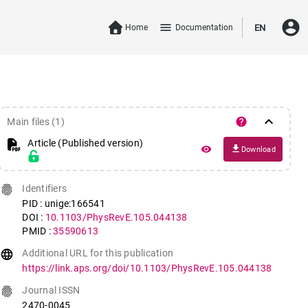
account_circle
menu
Home
Documentation
EN
keyboard_arrow_down
help
Main files (1)
Article (Published version)
file_download
remove_red_eye
Download
fingerprint
Identifiers
PID : unige:166541
DOI :
10.1103/PhysRevE.105.044138
PMID :
35590613
language
Additional URL for this publication
https://link.aps.org/doi/10.1103/PhysRevE.105.044138
fingerprint
Journal ISSN
2470-0045