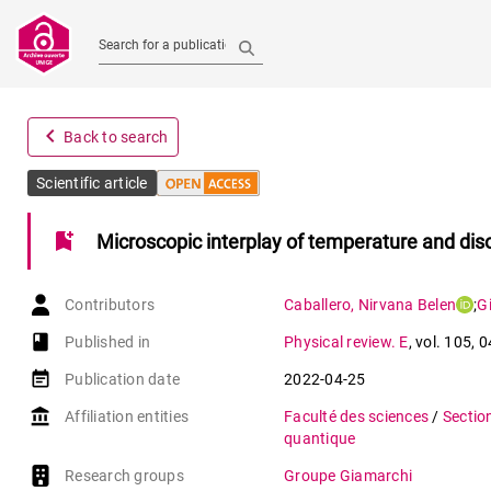
Search for a publication
navigate_before
Back to search
Scientific article
bookmark_add
Microscopic interplay of temperature and diso
Contributors
Caballero
,
Nirvana Belen
;
G
book-open
Published in
Physical review. E
,
vol. 105
,
0
event_note
Publication date
2022-04-25
account_balance
Affiliation entities
Faculté des sciences
/
Sectio
quantique
Research groups
Groupe Giamarchi