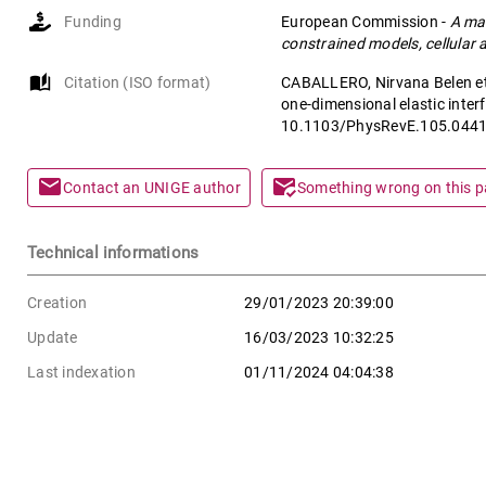
Funding
European Commission
-
A mat
constrained models, cellular
auto_stories
Citation (ISO format)
CABALLERO, Nirvana Belen et 
one-dimensional elastic interf
10.1103/PhysRevE.105.044
mail
mark_email_read
Contact an UNIGE author
Something wrong on this 
Technical informations
Creation
29/01/2023 20:39:00
Update
16/03/2023 10:32:25
Last indexation
01/11/2024 04:04:38