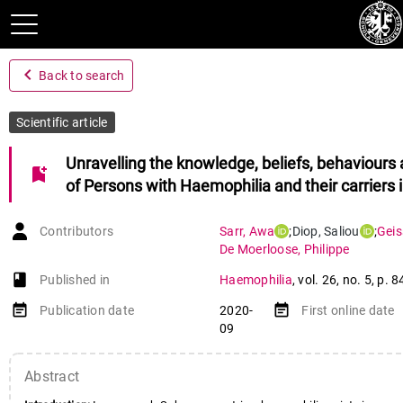
navigate_before
Back to search
Scientific article
Unravelling the knowledge, beliefs, behaviours
bookmark_add
of Persons with Haemophilia and their carriers 
Contributors
Sarr
,
Awa
;
Diop
,
Saliou
;
Geis
De Moerloose
,
Philippe
book-open
Published in
Haemophilia
,
vol. 26
,
no. 5
,
p. 8
event_note
event_note
Publication date
2020-
First online date
09
Abstract