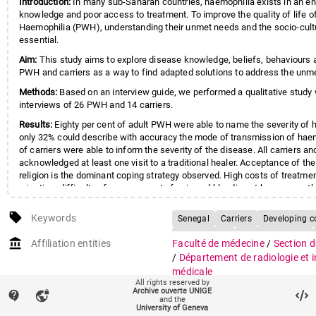
Introduction:
In many sub-Saharan countries, haemophilia exists in an e
knowledge and poor access to treatment. To improve the quality of life o
Haemophilia (PWH), understanding their unmet needs and the socio-cultur
essential.
Aim:
This study aims to explore disease knowledge, beliefs, behaviours
PWH and carriers as a way to find adapted solutions to address the unm
Methods:
Based on an interview guide, we performed a qualitative study 
interviews of 26 PWH and 14 carriers.
Results:
Eighty per cent of adult PWH were able to name the severity of 
only 32% could describe with accuracy the mode of transmission of hae
of carriers were able to inform the severity of the disease. All carriers 
acknowledged at least one visit to a traditional healer. Acceptance of th
religion is the dominant coping strategy observed. High costs of treatment
rejection, difficulty of management of pain and bleeding at home were t
Conclusions:
Results demonstrate important gaps in knowledge, especial
local_offer
Keywords
Senegal
Carriers
Developing c
carrier population, mothers in Africa playing particularly an important role
empowerment of PWH. Findings also indicate the important weight of cul
Haemophilia
Qualitative study
account_balance
Affiliation entities
Faculté de médecine
/
Section d
determinants in disease management and behaviours of PWH and thus th
Health Knowledge, Attitudes, Pract
/
Département de radiologie et 
in the development of educational materials taking into account these d
Hemophilia A / psychology
Hum
médicale
All rights reserved by
Qualitative Research
Quality of 
Archive ouverte UNIGE
contact_support
vpn_lock
Research groups
Groupe Geissbuhler Antoine (in
and the
Senegal
Surveys and Questionna
University of Geneva
médicale)
(222)