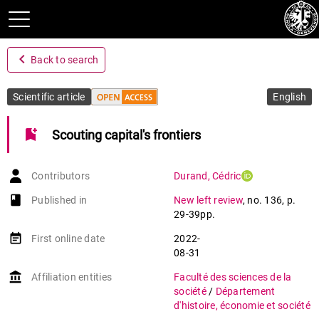
navigate_before
Back to search
Scientific article
English
bookmark_add
Scouting capital's frontiers
Contributors
Durand
,
Cédric
book-open
Published in
New left review
,
no. 136
,
p.
29-39pp.
event_note
First online date
2022-
08-31
account_balance
Affiliation entities
Faculté des sciences de la
société
/
Département
d'histoire, économie et société