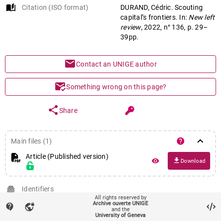
auto_stories
Citation (ISO format)
DURAND, Cédric. Scouting
capital’s frontiers. In:
New left
review
, 2022, n° 136, p. 29–
39pp.
mail
Contact an UNIGE author
mark_email_read
Something wrong on this page?
share
Share
keyboard_arrow_down
help
Main files (1)
Article (Published version)
file_download
remove_red_eye
Download
fingerprint
Identifiers
All rights reserved by
PID : unige:165990
Archive ouverte UNIGE
contact_support
vpn_lock
and the
language
Additional URL for this publication
University of Geneva