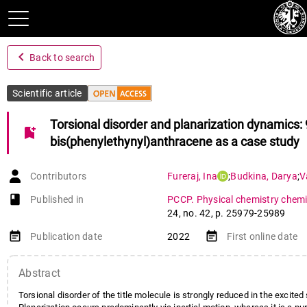
navigate_before
Back to search
Scientific article
Torsional disorder and planarization dynamics: 
bookmark_add
bis(phenylethynyl)anthracene as a case study
Contributors
Fureraj
,
Ina
;
Budkina
,
Darya
;
V
book-open
Published in
PCCP. Physical chemistry chemi
24
,
no. 42
,
p. 25979-25989
event_note
event_note
Publication date
2022
First online date
Abstract
Torsional disorder of the title molecule is strongly reduced in the excited 