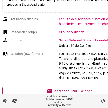
Planarization occurs predominantly via inertial motion, whereas it is a pur
process in the ground state.
account_balance
Affiliation entities
Faculté des sciences
/
Section d
biochimie
/
Département de chi
Research groups
Groupe Vauthey
Funding
Swiss National Science Founda
Université de Genève
auto_stories
Citation (ISO format)
FURERAJ, Ina, BUDKINA, Darya,
Torsional disorder and planariz
9,10-bis(phenylethynyl)anthrac
study. In:
PCCP. Physical chemis
physics
, 2022, vol. 24, n° 42, 
doi: 10.1039/D2CP03909E
mail
Contact an UNIGE author
All rights reserved by
Archive ouverte UNIGE
contact_support
vpn_lock
mark_email_read
Something wrong on this page?
and the
University of Geneva